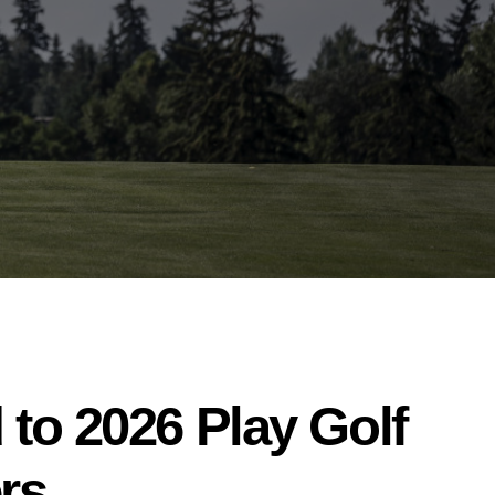
to 2026 Play Golf
rs