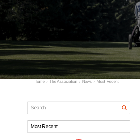
Home
›
The Association
›
News
›
Most Recent