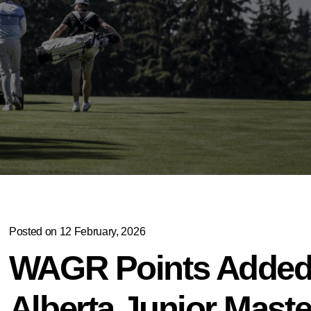
Posted on 12 February, 2026
WAGR Points Added 
Alberta Junior Maste