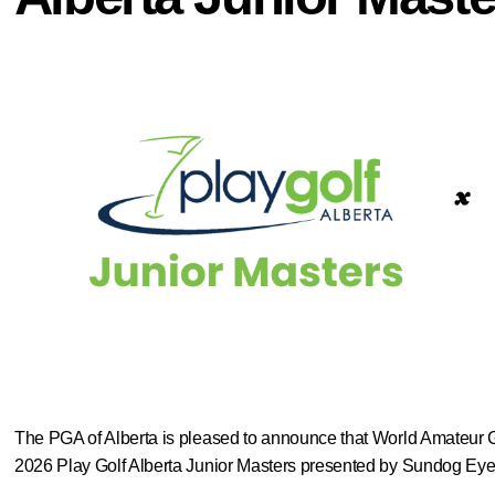
The PGA of Alberta is pleased to announce that World Amateur 
2026 Play Golf Alberta Junior Masters presented by Sundog Eyew