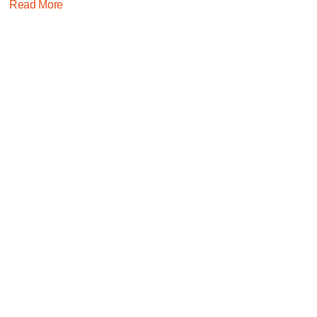
Read More