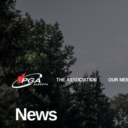
THE ASSOCIATION
OUR ME
News