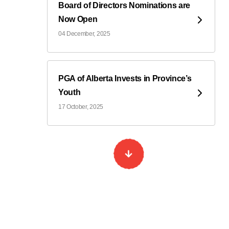
Board of Directors Nominations are
Now Open
04 December, 2025
PGA of Alberta Invests in Province’s
Youth
17 October, 2025