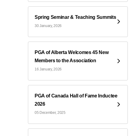
Spring Seminar & Teaching Summits
30 January, 2026
PGA of Alberta Welcomes 45 New
Members to the Association
16 January, 2026
PGA of Canada Hall of Fame Inductee
2026
05 December, 2025