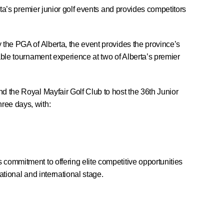
erta’s premier junior golf events and provides competitors
 the PGA of Alberta, the event provides the province’s
able tournament experience at two of Alberta’s premier
d the Royal Mayfair Golf Club to host the 36th Junior
ree days, with:
commitment to offering elite competitive opportunities
national and international stage.