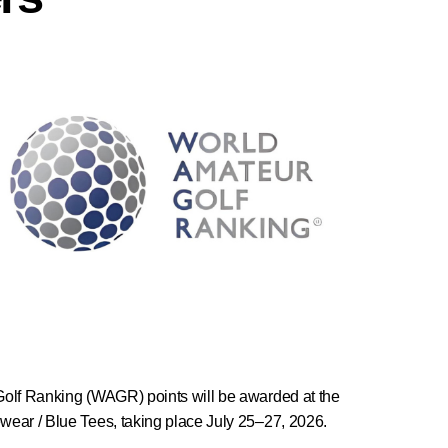
Golf Ranking (WAGR) points will be awarded at the
ear / Blue Tees, taking place July 25–27, 2026.