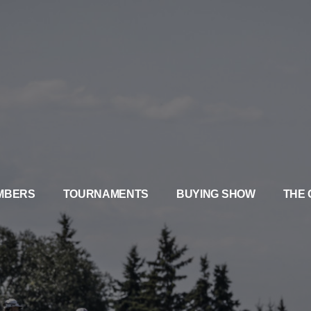
MBERS
TOURNAMENTS
BUYING SHOW
THE 