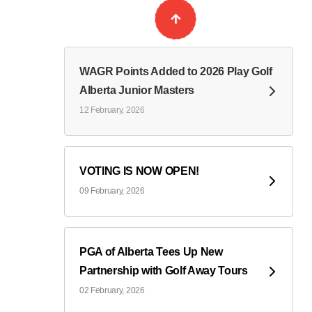
WAGR Points Added to 2026 Play Golf
Alberta Junior Masters
12 February, 2026
VOTING IS NOW OPEN!
09 February, 2026
PGA of Alberta Tees Up New
Partnership with Golf Away Tours
02 February, 2026