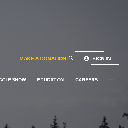
MAKE A DONATION!
SIGN IN
GOLF SHOW
EDUCATION
CAREERS