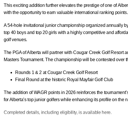
This exciting addition further elevates the prestige of one of Alb
with the opportunity to earn valuable international ranking points.
A 54-hole invitational junior championship organized annually by
top 40 boys and top 20 girls with a highly competitive and afford
golf venues.
The PGA of Alberta will partner with Cougar Creek Golf Resort an
Masters Tournament. The championship will be contested over th
Rounds 1 & 2 at Cougar Creek Golf Resort
Final Round at the historic Royal Mayfair Golf Club
The addition of WAGR points in 2026 reinforces the tournament’s 
for Alberta’s top junior golfers while enhancing its profile on the 
Completed details, including eligibility, is available
here
.