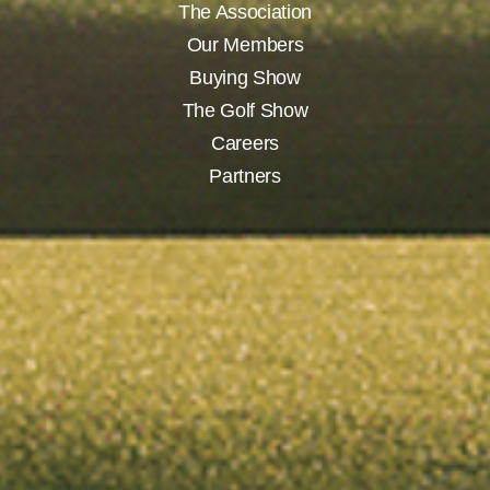
The Association
Our Members
Buying Show
The Golf Show
Careers
Partners