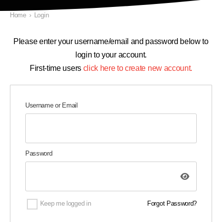
Home
›
Login
Please enter your username/email and password below to
login to your account.
First-time users
click here to create new account.
Username or Email
Password
Keep me logged in
Forgot Password?