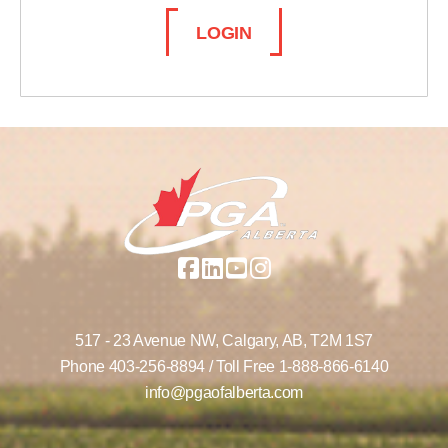
LOGIN
517 - 23 Avenue NW,
Calgary, AB,
T2M 1S7
Phone
403-256-8894
/ Toll Free
1-888-866-6140
info@pgaofalberta.com