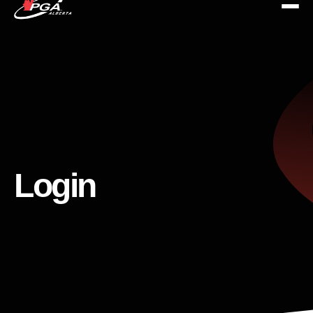
Login