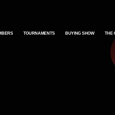
MBERS
TOURNAMENTS
BUYING SHOW
THE 