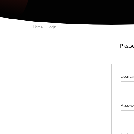
Home
›
Login
Please
Usernam
Passwo