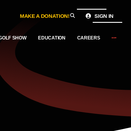
MAKE A DONATION!
SIGN IN
GOLF SHOW
EDUCATION
CAREERS