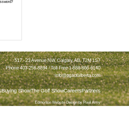
assword?
517 - 23 Avenue NW,
Calgary, AB,
T2M 1S7
Phone
403-256-8894
/ Toll Free
1-888-866-6140
info@pgaofalberta.com
s
Buying Show
The Golf Show
Careers
Partners
Edmonton Website Design
by
Pixel Army