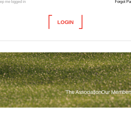
ep me logged in
Forgot P
LOGIN
The Association
Our Member