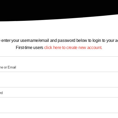
 enter your username/email and password below to login to your a
First-time users
click here to create new account.
e or Email
rd