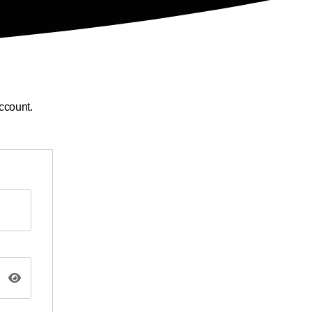
ccount.