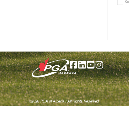
Ke
©2026 PGA of Alberta / All Rights Reserved