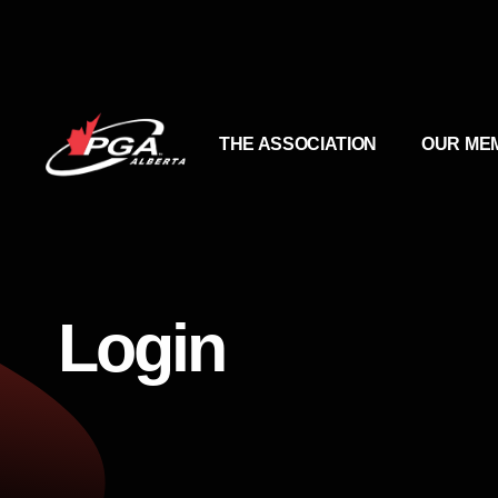
THE ASSOCIATION
OUR ME
Login