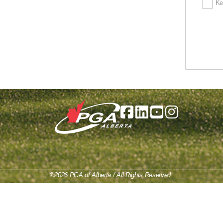
Ke
©2026 PGA of Alberta / All Rights Reserved