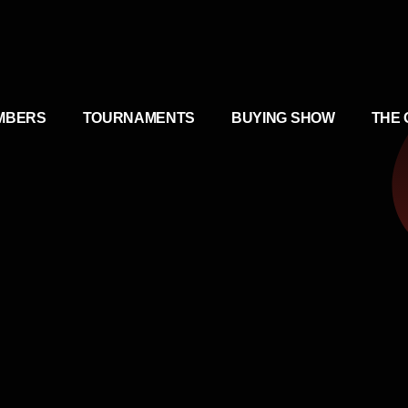
MBERS
TOURNAMENTS
BUYING SHOW
THE 