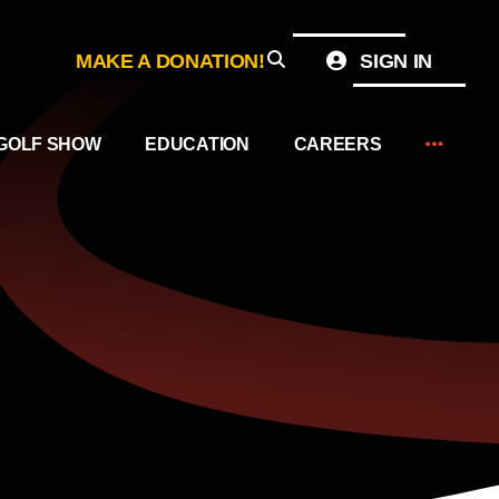
MAKE A DONATION!
SIGN IN
GOLF SHOW
EDUCATION
CAREERS