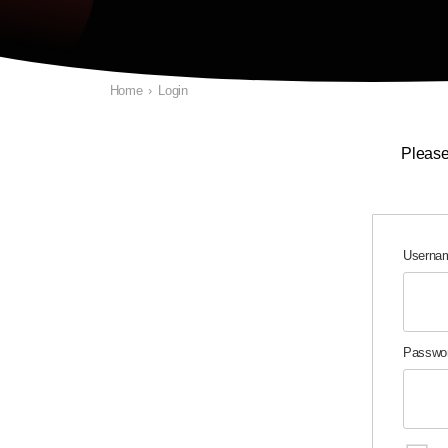
Home
›
Login
Please
Usernam
Passwo