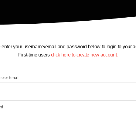
 enter your username/email and password below to login to your a
First-time users
click here to create new account.
e or Email
rd