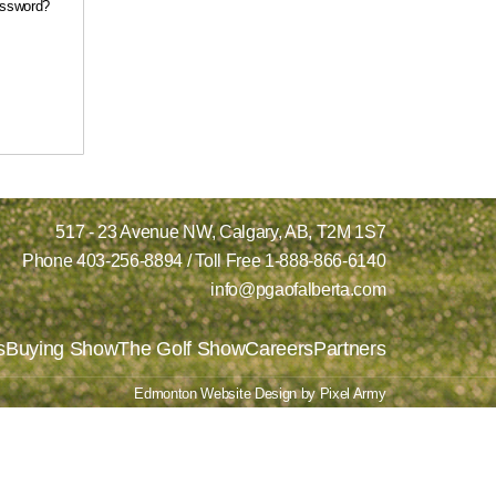
assword?
517 - 23 Avenue NW,
Calgary, AB,
T2M 1S7
Phone
403-256-8894
/ Toll Free
1-888-866-6140
info@pgaofalberta.com
s
Buying Show
The Golf Show
Careers
Partners
Edmonton Website Design
by
Pixel Army