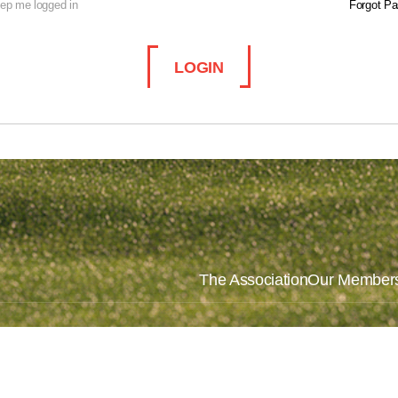
ep me logged in
Forgot P
LOGIN
The Association
Our Member