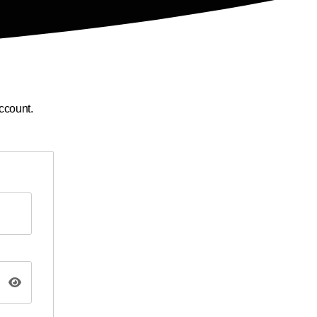
ccount.