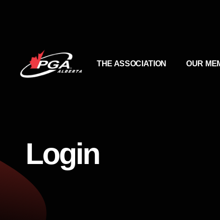
THE ASSOCIATION
OUR ME
Login