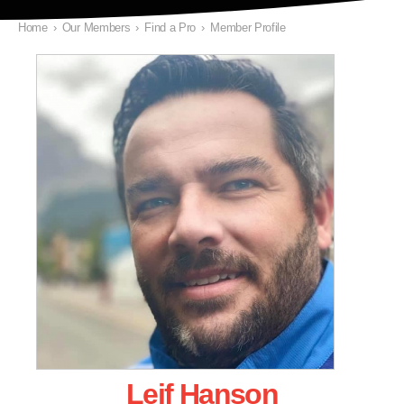
Home
›
Our Members
›
Find a Pro
›
Member Profile
Leif Hanson