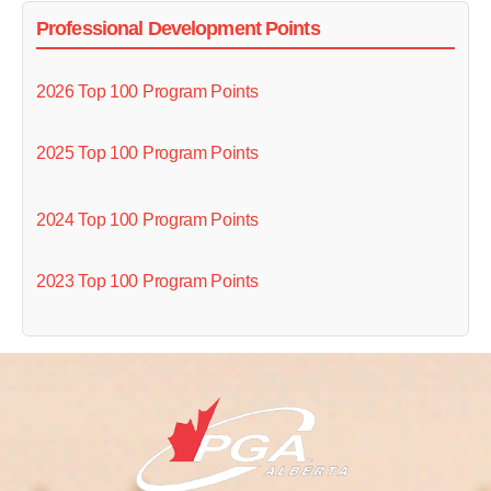
Professional Development Points
2026 Top 100 Program Points
2025 Top 100 Program Points
2024 Top 100 Program Points
2023 Top 100 Program Points