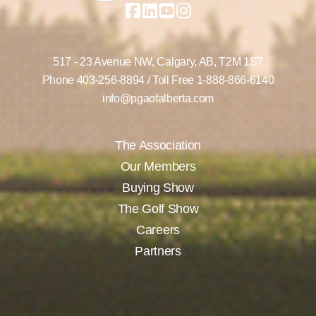
517 - 23 Avenue NW,
Calgary, AB,
T2M 1S7
Phone
403-256-8894
/ Toll Free
1-888-866-6140
info@pgaofalberta.com
The Association
Our Members
Buying Show
The Golf Show
Careers
Partners