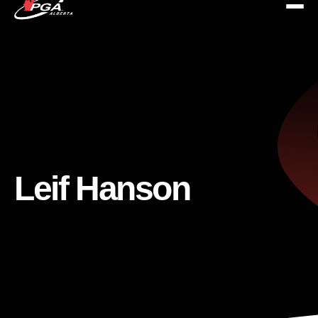
Leif Hanson