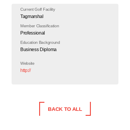
Current Golf Facility
Tagmarshal
Member Classification
Professional
Education Background
Business Diploma
Website
http://
BACK TO ALL