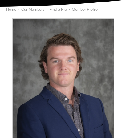
Home
›
Our Members
›
Find a Pro
›
Member Profile