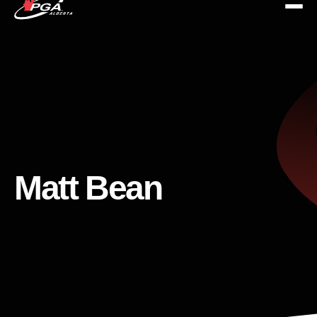
Matt Bean