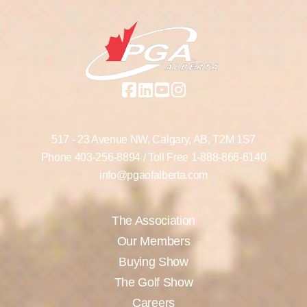
517 - 23 Avenue NW,
Calgary, AB,
T2M 1S7
Phone
403-256-8894
/ Toll Free
1-888-866-6140
info@pgaofalberta.com
The Association
Our Members
Buying Show
The Golf Show
Careers