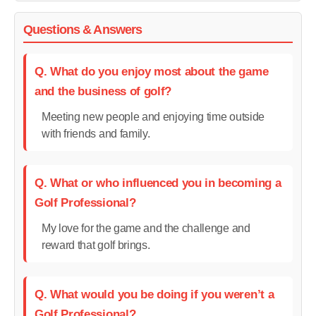
Questions & Answers
Q. What do you enjoy most about the game
and the business of golf?
Meeting new people and enjoying time outside
with friends and family.
Q. What or who influenced you in becoming a
Golf Professional?
My love for the game and the challenge and
reward that golf brings.
Q. What would you be doing if you weren’t a
Golf Professional?