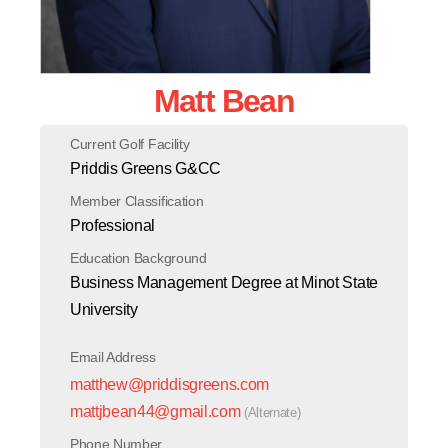
Matt Bean
Current Golf Facility
Priddis Greens G&CC
Member Classification
Professional
Education Background
Business Management Degree at Minot State
University
Email Address
matthew@priddisgreens.com
mattjbean44@gmail.com
(Alternate)
Phone Number