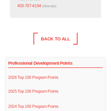
403-707-6194
(Alternate)
BACK TO ALL
Professional Development Points
2026 Top 100 Program Points
2025 Top 100 Program Points
2024 Top 100 Program Points