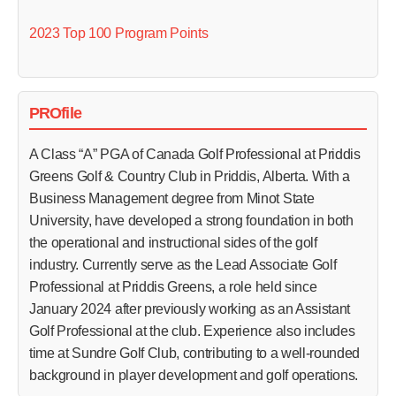
2023 Top 100 Program Points
PROfile
A Class “A” PGA of Canada Golf Professional at Priddis
Greens Golf & Country Club in Priddis, Alberta. With a
Business Management degree from Minot State
University, have developed a strong foundation in both
the operational and instructional sides of the golf
industry. Currently serve as the Lead Associate Golf
Professional at Priddis Greens, a role held since
January 2024 after previously working as an Assistant
Golf Professional at the club. Experience also includes
time at Sundre Golf Club, contributing to a well‑rounded
background in player development and golf operations.