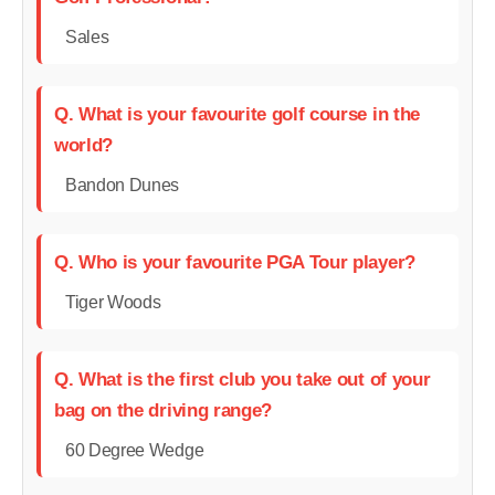
Sales
Q. What is your favourite golf course in the
world?
Bandon Dunes
Q. Who is your favourite PGA Tour player?
Tiger Woods
Q. What is the first club you take out of your
bag on the driving range?
60 Degree Wedge