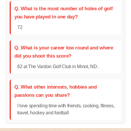
Q. What is the most number of holes of golf
you have played in one day?
72
Q. What is your career low round and where
did you shoot this score?
62 at The Vardon Golf Club in Minot, ND.
Q. What other interests, hobbies and
passions can you share?
I love spending time with friends, cooking, fitness,
travel, hockey and football