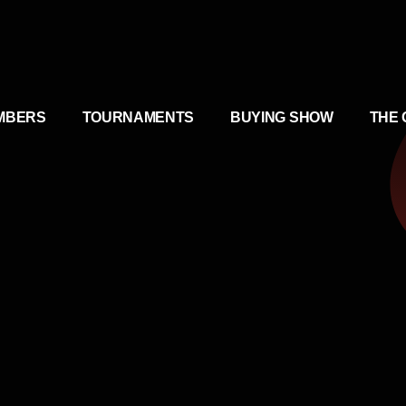
MBERS
TOURNAMENTS
BUYING SHOW
THE 