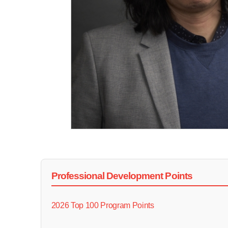
Professional Development Points
2026 Top 100 Program Points