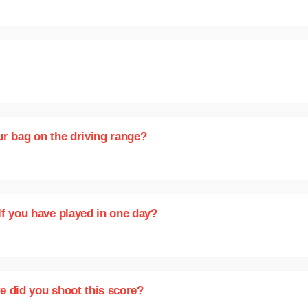
our bag on the driving range?
lf you have played in one day?
e did you shoot this score?