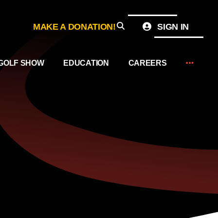
MAKE A DONATION!
SIGN IN
GOLF SHOW
EDUCATION
CAREERS