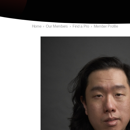
Home
›
Our Members
›
Find a Pro
›
Member Profile