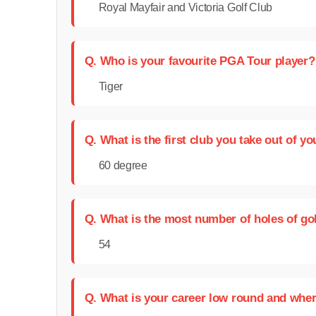
Royal Mayfair and Victoria Golf Club
Q. Who is your favourite PGA Tour player?
Tiger
Q. What is the first club you take out of y
60 degree
Q. What is the most number of holes of go
54
Q. What is your career low round and wher