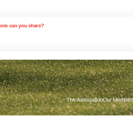
ions can you share?
The Association
Our Member