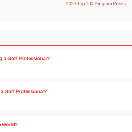
2023 Top 100 Program Points
g a Golf Professional?
 a Golf Professional?
e world?