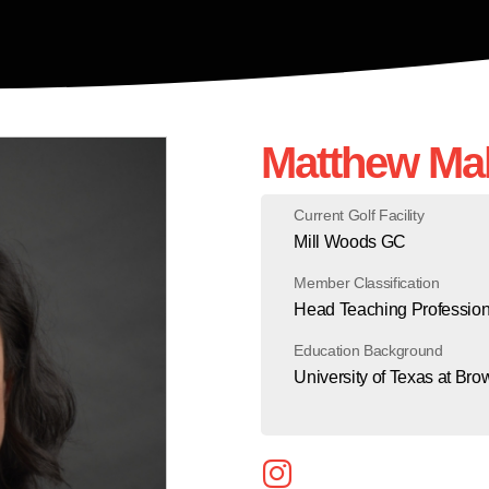
Matthew Ma
Current Golf Facility
Mill Woods GC
Member Classification
Head Teaching Profession
Education Background
University of Texas at Bro