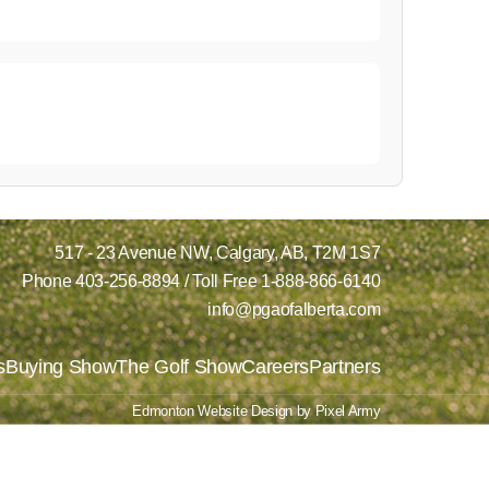
517 - 23 Avenue NW,
Calgary, AB,
T2M 1S7
Phone
403-256-8894
/ Toll Free
1-888-866-6140
info@pgaofalberta.com
s
Buying Show
The Golf Show
Careers
Partners
Edmonton Website Design
by
Pixel Army