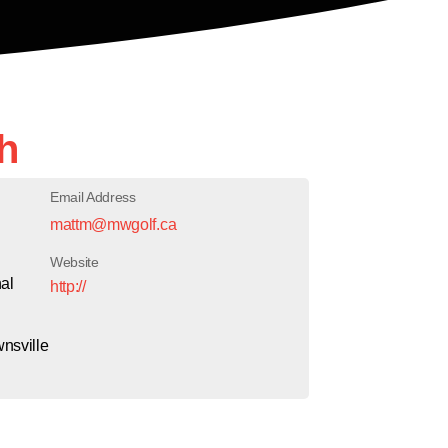
h
Email Address
mattm@mwgolf.ca
Website
al
http://
wnsville