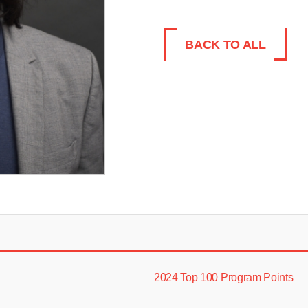
BACK TO ALL
2024 Top 100 Program Points