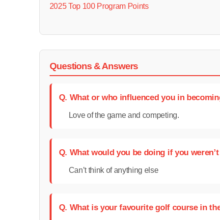
2025 Top 100 Program Points
Questions & Answers
Q. What or who influenced you in becomin
Love of the game and competing.
Q. What would you be doing if you weren’t
Can’t think of anything else
Q. What is your favourite golf course in th