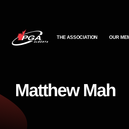
THE ASSOCIATION
OUR ME
Matthew Mah