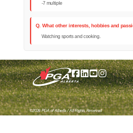
-7 multiple
Q. What other interests, hobbies and pass
Watching sports and cooking.
©2026 PGA of Alberta / All Rights Reserved