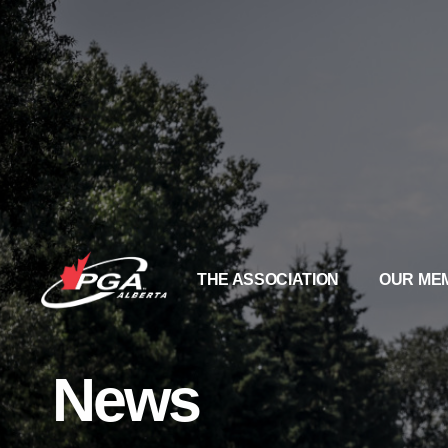
THE ASSOCIATION
OUR ME
News