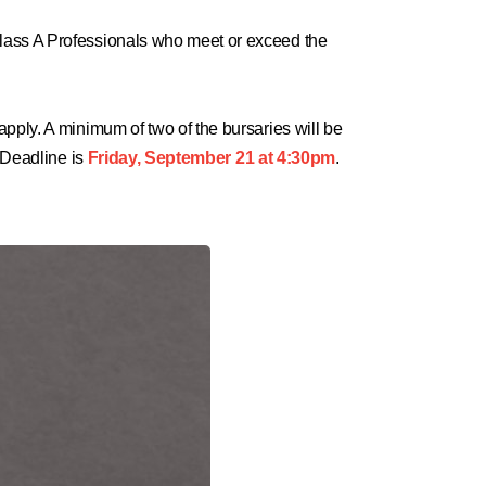
Class A Professionals who meet or exceed the
pply. A minimum of two of the bursaries will be
 Deadline is
Friday, September 21 at 4:30pm
.