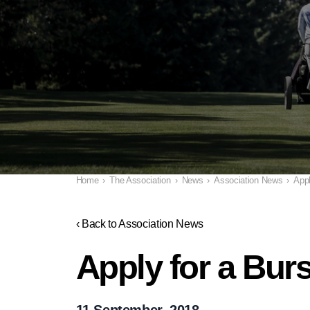
Home
›
The Association
›
News
›
Association News
›
Appl
‹ Back to Association News
Apply for a Bur
11 September, 2018