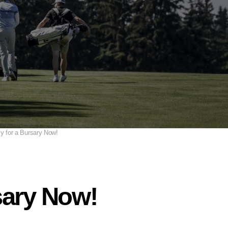
y for a Bursary Now!
sary Now!