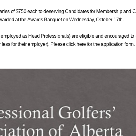
rsaries of $750 each to deserving Candidates for Membership and 
e awarded at the Awards Banquet on Wednesday, October 17th.
 employed as Head Professionals)
are eligible and encouraged to a
ess for their employer). Please click here for the application form.