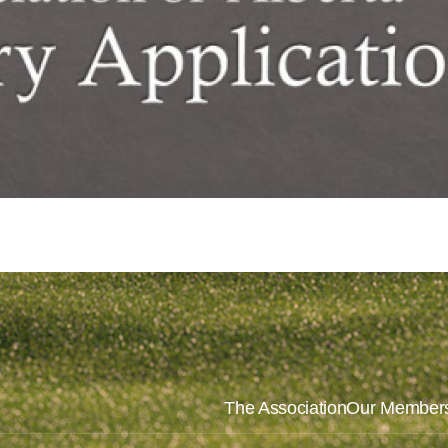
The Association
Our Member