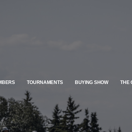
MBERS
TOURNAMENTS
BUYING SHOW
THE 