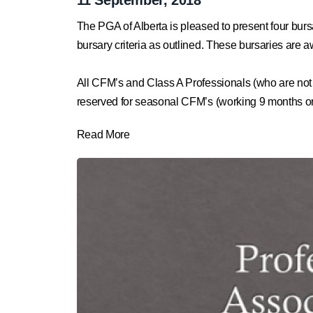
The PGA of Alberta is pleased to present four bu
bursary criteria as outlined. These bursaries ar
All CFM’s and Class A Professionals (
who are not
reserved for seasonal CFM’s (working 9 months or l
Read More