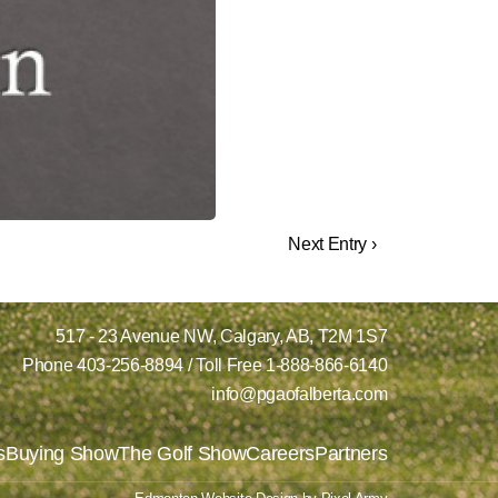
Next Entry ›
517 - 23 Avenue NW,
Calgary, AB,
T2M 1S7
Phone
403-256-8894
/ Toll Free
1-888-866-6140
info@pgaofalberta.com
s
Buying Show
The Golf Show
Careers
Partners