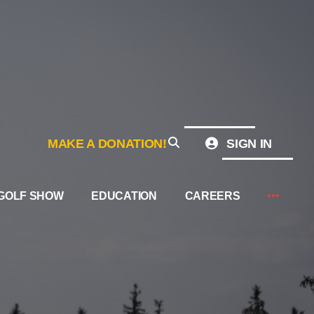
MAKE A DONATION!
SIGN IN
GOLF SHOW
EDUCATION
CAREERS