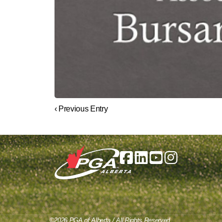
‹ Previous Entry
©2026 PGA of Alberta / All Rights Reserved