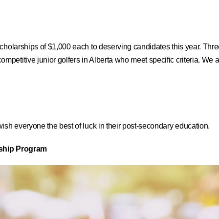
cholarships of $1,000 each to deserving candidates this year. Thre
etitive junior golfers in Alberta who meet specific criteria. We a
ish everyone the best of luck in their post-secondary education.
rship Program