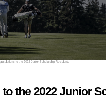
ratulations to the 2022 Junior Scholarship Recipients
 to the 2022 Junior S