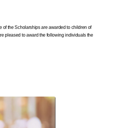
e of the Scholarships are awarded to children of
re pleased to award the following individuals the