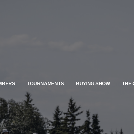
MBERS
TOURNAMENTS
BUYING SHOW
THE 