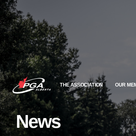
THE ASSOCIATION
OUR ME
News