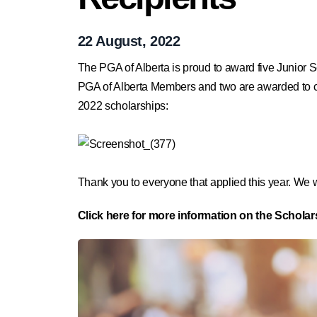
22 August, 2022
The PGA of Alberta is proud to award five Junior S
PGA of Alberta Members and two are awarded to comp
2022 scholarships:
Thank you to everyone that applied this year. We w
Click here for more information on the Schola