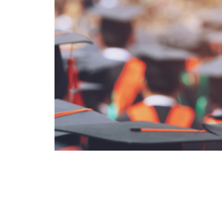
‹ Previous Entry