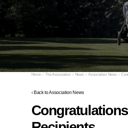
Home
›
The Association
›
News
›
Association News
›
Cong
‹ Back to Association News
Congratulations
Recipients