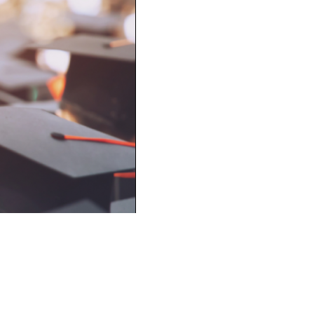
Next Entry ›
517 - 23 Avenue NW,
Calgary, AB,
T2M 1S7
Phone
403-256-8894
/ Toll Free
1-888-866-6140