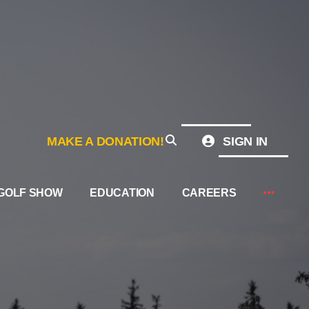
MAKE A DONATION!
SIGN IN
GOLF SHOW
EDUCATION
CAREERS