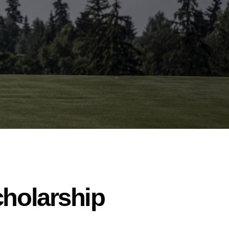
cholarship