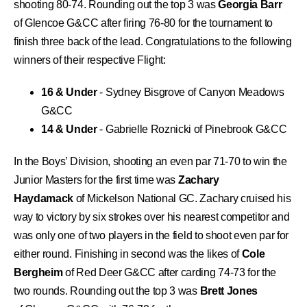
shooting 80-74. Rounding out the top 3 was
Georgia Barr
of Glencoe G&CC after firing 76-80 for the tournament to
finish three back of the lead.
Congratulations to the following
winners of their respective Flight:
16 & Under
- Sydney Bisgrove
of Canyon Meadows
G&CC
14 & Under
- Gabrielle Roznicki of
Pinebrook G&CC
In the Boys’ Division, shooting an even par 71-70 to win the
Junior Masters for the first time was
Zachary
Haydamack
of Mickelson National GC. Zachary cruised his
way to victory by six strokes over his nearest competitor and
was only one of two players in the field to shoot even par for
either round. Finishing in second was the likes of
Cole
Bergheim
of Red Deer G&CC after carding 74-73 for the
two rounds. Rounding out the top 3 was
Brett Jones