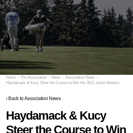
Home
›
The Association
›
News
›
Association News
›
Haydamack & Kucy Steer the Course to Win the 2021 Junior Masters
‹ Back to Association News
Haydamack & Kucy
Steer the Course to Win