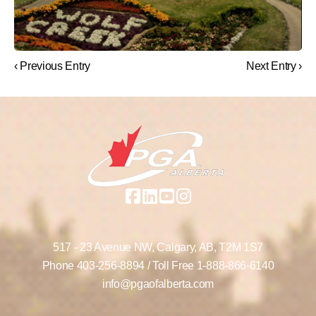
‹ Previous Entry
Next Entry ›
517 - 23 Avenue NW,
Calgary, AB,
T2M 1S7
Phone
403-256-8894
/ Toll Free
1-888-866-6140
info@pgaofalberta.com