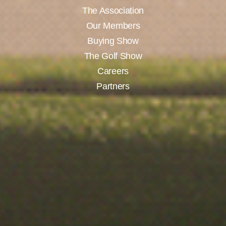
The Association
Our Members
Buying Show
The Golf Show
Careers
Partners