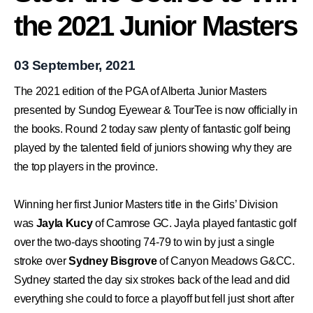
the 2021 Junior Masters
03 September, 2021
The 2021 edition of the PGA of Alberta Junior Masters
presented by
Sundog Eyewear
&
TourTee
is now officially in
the books. Round 2 today saw plenty of fantastic golf being
played by the talented field of juniors showing why they are
the top players in the province.
Winning her first Junior Masters title in the Girls’ Division
was
Jayla Kucy
of
Camrose GC.
Jayla played fantastic golf
over the two-days shooting 74-79 to win by just a single
stroke over
Sydney Bisgrove
of
Canyon Meadows G&CC.
Sydney started the day six strokes back of the lead and did
everything she could to force a playoff but fell just short after