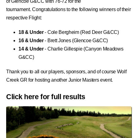
of Glencoe G&CC with 76-72 for the
tournament.
Congratulations to the following winners of their
respective Flight:
18 & Under
- Cole Bergheim (
Red Deer G&CC)
16 & Under
- Brett Jones (
Glencoe
G&CC)
14 & Under
- Charlie Gillespie (
Canyon Meadows
G&CC)
Thank you to all our players, sponsors, and of course
Wolf
Creek GR
for hosting another Junior Masters event.
Click
here
for full results