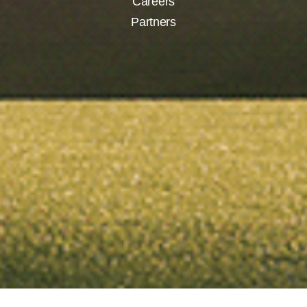
Careers
Partners