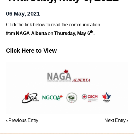
06 May, 2021
Click the link below to read the communication
th
from
NAGA Alberta
on
Thursday, May 6
.
Click Here to View
‹ Previous Entry
Next Entry ›