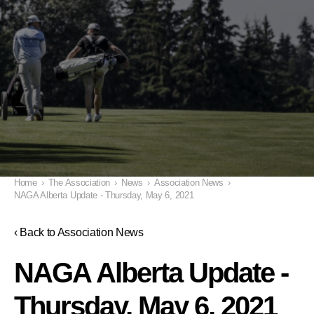
Home
›
The Association
›
News
›
Association News
›
NAGA Alberta Update - Thursday, May 6, 2021
‹ Back to Association News
NAGA Alberta Update -
Thursday, May 6, 2021