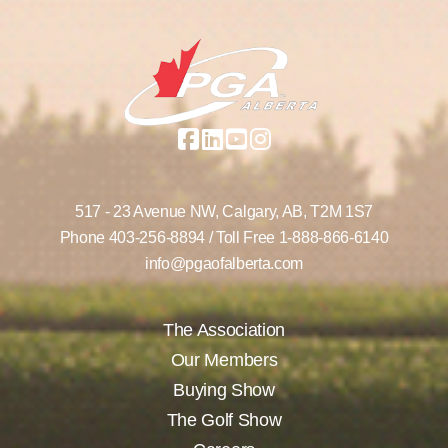
517 - 23 Avenue NW,
Calgary, AB,
T2M 1S7
Phone
403-256-8894
/ Toll Free
1-888-866-6140
info@pgaofalberta.com
The Association
Our Members
Buying Show
The Golf Show