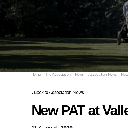
Home
›
The Association
›
News
›
Association News
›
New
‹ Back to Association News
New PAT at Val
11 August, 2020