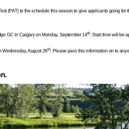
Test
(PAT) to the schedule this season to give applicants going for t
th
Ridge GC in Calgary on Monday, September 14
. Start time will be
th
n Wednesday, August 26
. Please pass this information on to anyo
on.