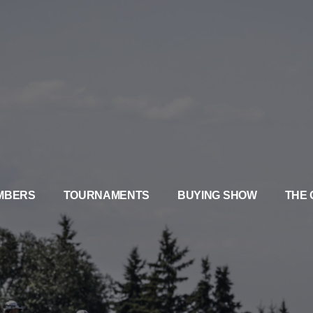
MBERS
TOURNAMENTS
BUYING SHOW
THE 