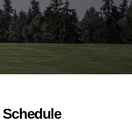
o Schedule