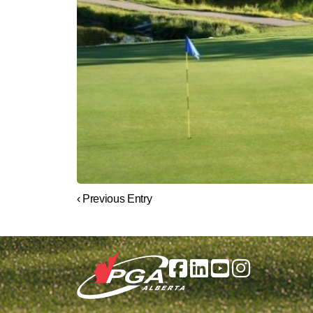
‹ Previous Entry