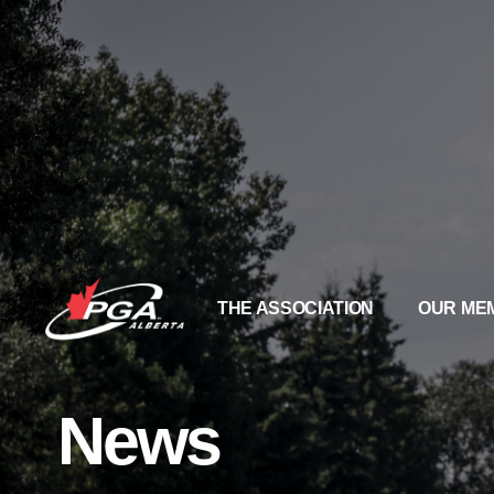
THE ASSOCIATION
OUR ME
News