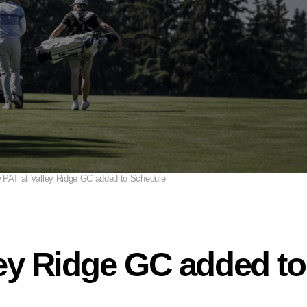
 PAT at Valley Ridge GC added to Schedule
ley Ridge GC added t