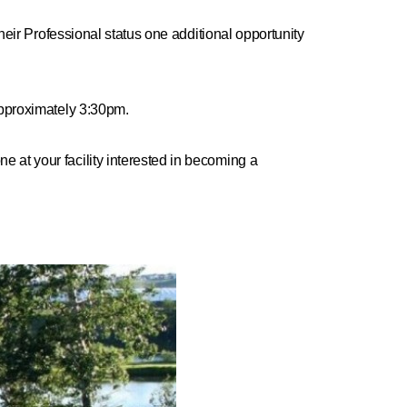
heir Professional status one additional opportunity
 approximately 3:30pm.
ne at your facility interested in becoming a