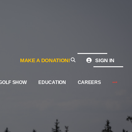
MAKE A DONATION!
SIGN IN
GOLF SHOW
EDUCATION
CAREERS