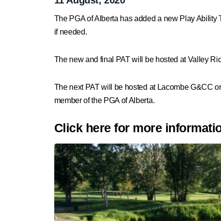
The PGA of Alberta has added a new
Play Ability 
if needed.
The new and final PAT will be hosted at Valley 
The next PAT will be hosted at Lacombe G&CC o
member of the PGA of Alberta.
Click here for more informati