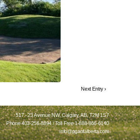
Next Entry ›
517 - 23 Avenue NW,
Calgary, AB,
T2M 1S7
Phone
403-256-8894
/ Toll Free
1-888-866-6140
info@pgaofalberta.com