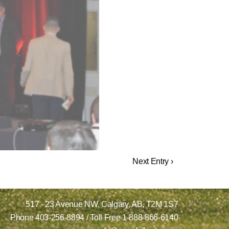
Next Entry ›
517 - 23 Avenue NW,
Calgary, AB,
T2M 1S7
Phone
403-256-8894
/ Toll Free
1-888-866-6140