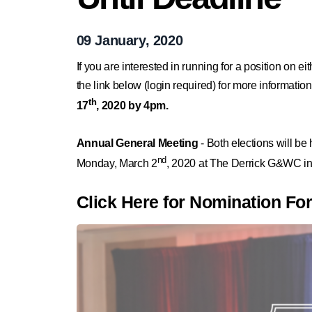
09 January, 2020
If you are interested in running for a position on e
the link below (login required) for more informati
th
17
, 2020 by 4pm.
Annual General Meeting
- Both elections will be
nd
Monday, March 2
, 2020 at The Derrick G&WC in
Click Here for Nomination Fo