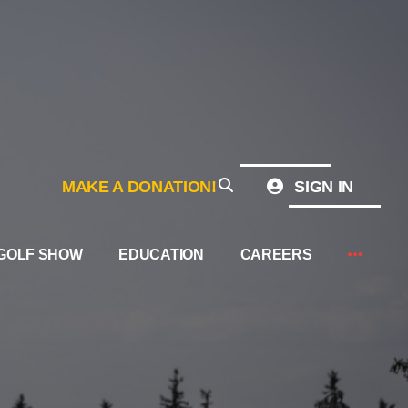
MAKE A DONATION!
SIGN IN
GOLF SHOW
EDUCATION
CAREERS