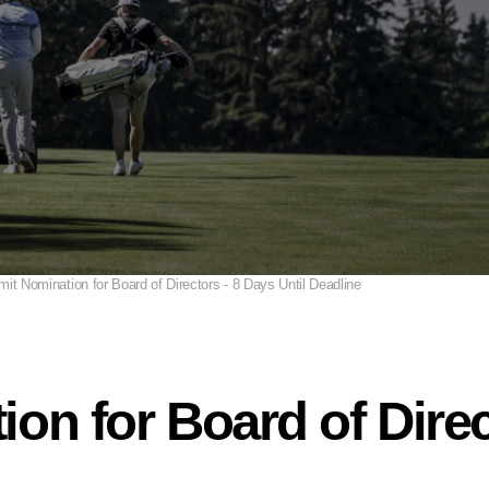
it Nomination for Board of Directors - 8 Days Until Deadline
on for Board of Direc