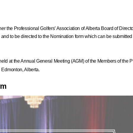
ither the Professional Golfers’ Association of Alberta Board of Direct
on and to be directed to the Nomination form which can be submitted
 held at the Annual General Meeting (AGM) of the Members of the Pr
 Edmonton, Alberta.
rm