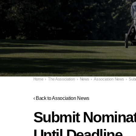
Home
›
The Association
›
News
›
Association News
›
Subm
‹ Back to Association News
Submit Nominati
Until Deadline