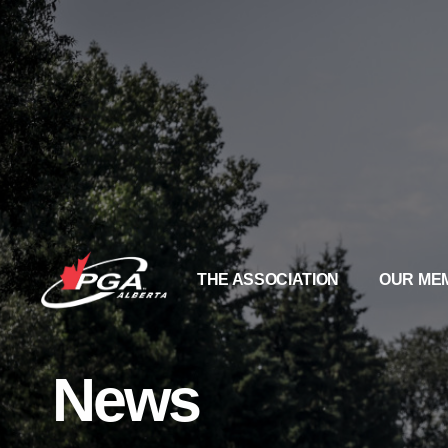
THE ASSOCIATION
OUR ME
News