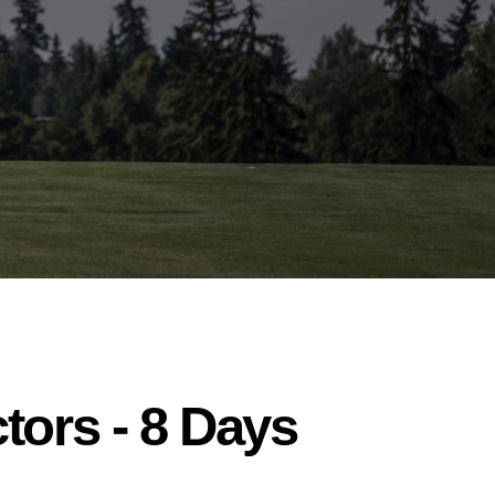
tors - 8 Days