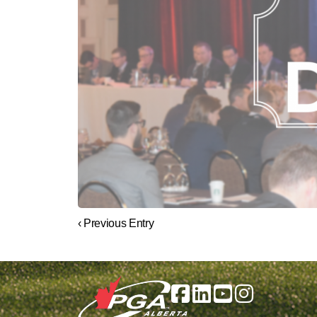
‹ Previous Entry