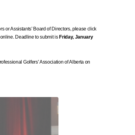
ors or Assistants’ Board of Directors, please click
 online. Deadline to submit is
Friday,
January
ofessional Golfers’ Association of Alberta on