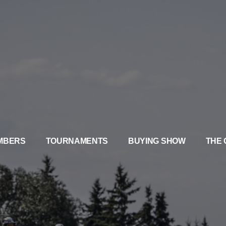
MBERS
TOURNAMENTS
BUYING SHOW
THE 