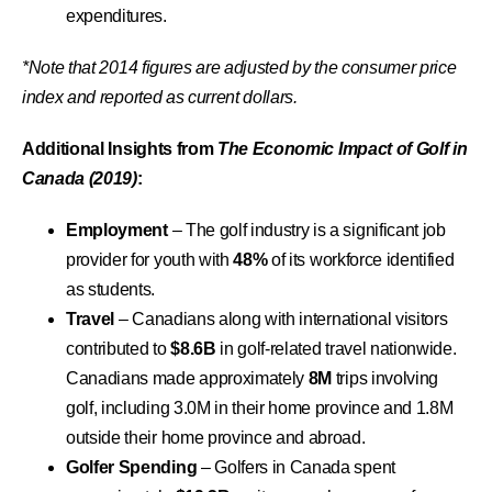
expenditures.
*Note that 2014 figures are adjusted by the consumer price
index and reported as current dollars.
Additional Insights from
The Economic Impact of Golf in
Canada (2019)
:
Employment
– The golf industry is a significant job
provider for youth with
48%
of its workforce identified
as students.
Travel
– Canadians along with international visitors
contributed to
$8.6B
in golf-related travel nationwide.
Canadians made approximately
8M
trips involving
golf, including 3.0M in their home province and 1.8M
outside their home province and abroad.
Golfer Spending
– Golfers in Canada spent