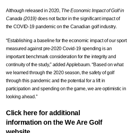
Although released in 2020,
The Economic Impact of Golf in
Canada (2019)
does not factor in the significant impact of
the COVID-19 pandemic on the Canadian golf industry.
“Establishing a baseline for the economic impact of our sport
measured against pre-2020 Covid-19 spending is an
important benchmark consideration for the integrity and
continuity of the study,” added Applebaum. “Based on what
we learned through the 2020 season, the safety of golf
through this pandemic and the potential for a lift in
participation and spending on the game, we are optimistic in
looking ahead.”
Click here for additional
information on the We Are Golf
website.