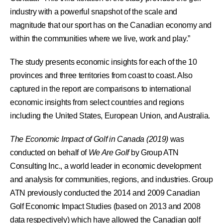
industry with a powerful snapshot of the scale and
magnitude that our sport has on the Canadian economy and
within the communities where we live, work and play.”
The study presents economic insights for each of the 10
provinces and three territories from coast to coast. Also
captured in the report are comparisons to international
economic insights from select countries and regions
including the United States, European Union, and Australia.
The Economic Impact of Golf in Canada (2019)
was
conducted on behalf of
We Are Golf
by Group ATN
Consulting Inc., a world leader in economic development
and analysis for communities, regions, and industries. Group
ATN previously conducted the 2014 and 2009 Canadian
Golf Economic Impact Studies (based on 2013 and 2008
data respectively) which have allowed the Canadian golf