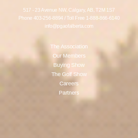
517 - 23 Avenue NW,
Calgary, AB,
T2M 1S7
Phone
403-256-8894
/ Toll Free
1-888-866-6140
info@pgaofalberta.com
The Association
Our Members
Buying Show
The Golf Show
Careers
Partners