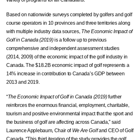
Based on nationwide surveys completed by golfers and golf
course operators in 10 provinces and three territories along
with multiple industry data sources,
The Economic Impact of
Golf in Canada (2019)
is a follow up to previous
comprehensive and independent assessment studies
(2014, 2009) of the economic impact of the golf industry in
Canada. The $18.2B economic impact of golf represents a
14% increase in contribution to Canada’s GDP between
2013 and 2019.
“
The Economic Impact of Golf in Canada (2019)
further
reinforces the enormous financial, employment, charitable,
tourism and positive environmental impact that the sport and
the business of golf are affecting across Canada,” said
Laurence Applebaum, Chair of
We Are Golf
and CEO of Golf
Canada. “This third iteration of the study provides the golf