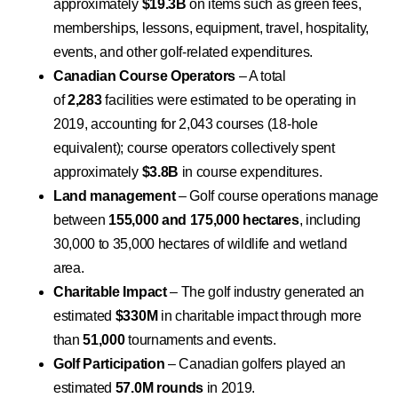
approximately
$19.3B
on items such as green fees,
memberships, lessons, equipment, travel, hospitality,
events, and other golf-related expenditures.
Canadian Course Operators
– A total
of
2,283
facilities were estimated to be operating in
2019, accounting for 2,043 courses (18-hole
equivalent); course operators collectively spent
approximately
$3.8B
in course expenditures.
Land management
– Golf course operations manage
between
155,000 and 175,000 hectares
, including
30,000 to 35,000 hectares of wildlife and wetland
area.
Charitable Impact
– The golf industry generated an
estimated
$330M
in charitable impact through more
than
51,000
tournaments and events.
Golf Participation
– Canadian golfers played an
estimated
57.0M rounds
in 2019.