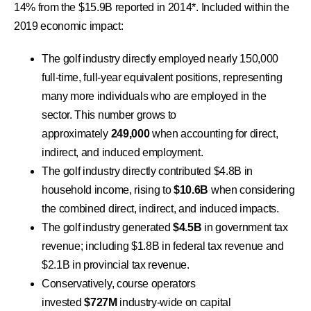
14% from the $15.9B reported in 2014*. Included within the
2019 economic impact:
The golf industry directly employed nearly 150,000
full-time, full-year equivalent positions, representing
many more individuals who are employed in the
sector. This number grows to
approximately
249,000
when accounting for direct,
indirect, and induced employment.
The golf industry directly contributed $4.8B in
household income, rising to
$10.6B
when considering
the combined direct, indirect, and induced impacts.
The golf industry generated
$4.5B
in government tax
revenue; including $1.8B in federal tax revenue and
$2.1B in provincial tax revenue.
Conservatively, course operators
invested
$727M
industry-wide on capital