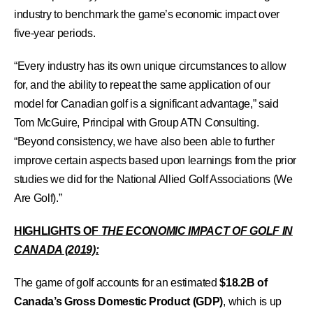
industry to benchmark the game’s economic impact over
five-year periods.
“Every industry has its own unique circumstances to allow
for, and the ability to repeat the same application of our
model for Canadian golf is a significant advantage,” said
Tom McGuire, Principal with Group ATN Consulting.
“Beyond consistency, we have also been able to further
improve certain aspects based upon learnings from the prior
studies we did for the National Allied Golf Associations (We
Are Golf).”
HIGHLIGHTS OF
THE ECONOMIC IMPACT OF GOLF IN
CANADA (2019):
The game of golf accounts for an estimated
$18.2B of
Canada’s Gross Domestic Product (GDP)
, which is up