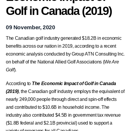
Golf in Canada (2019)
09 November, 2020
The Canadian golf industry generated $18.2B in economic
benefits across our nation in 2019, according to a recent
economic analysis conducted by Group ATN Consulting Inc.
on behalf of the National Allied Golf Associations (
We Are
Golf
).
According to
The Economic Impact of Golf in Canada
(2019)
,
the Canadian golf industry employs the equivalent of
nearly 249,000 people through direct and spin-off effects
and contributed to $10.6B in household income. The
industry also contributed $4.5B in government tax revenue
($1.8B federal and $2.1B provincial) used to support a
variety of programs for all Canadians.