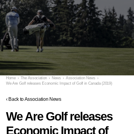
Home
›
The Association
›
News
›
Association News
›
We Are Golf releases Economic Impact of Golf in Canada (2019)
‹ Back to Association News
We Are Golf releases
Economic Impact of