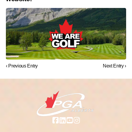
‹ Previous Entry
Next Entry ›