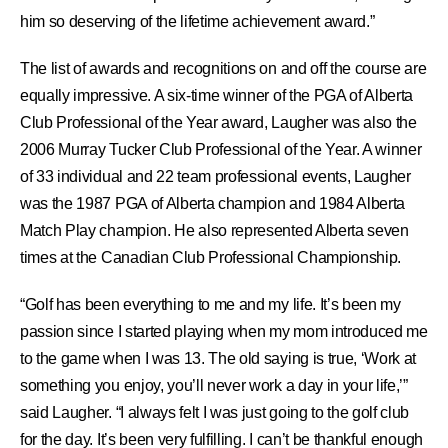
him so deserving of the lifetime achievement award.”
The list of awards and recognitions on and off the course are
equally impressive. A six-time winner of the PGA of Alberta
Club Professional of the Year award, Laugher was also the
2006 Murray Tucker Club Professional of the Year. A winner
of 33 individual and 22 team professional events, Laugher
was the 1987 PGA of Alberta champion and 1984 Alberta
Match Play champion. He also represented Alberta seven
times at the Canadian Club Professional Championship.
“Golf has been everything to me and my life. It’s been my
passion since I started playing when my mom introduced me
to the game when I was 13. The old saying is true, ‘Work at
something you enjoy, you’ll never work a day in your life,’”
said Laugher. “I always felt I was just going to the golf club
for the day. It’s been very fulfilling. I can’t be thankful enough