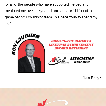
for all of the people who have supported, helped and
mentored me over the years. I am so thankful I found the
game of golf. I couldn’t dream up a better way to spend my
life.”
Next Entry ›