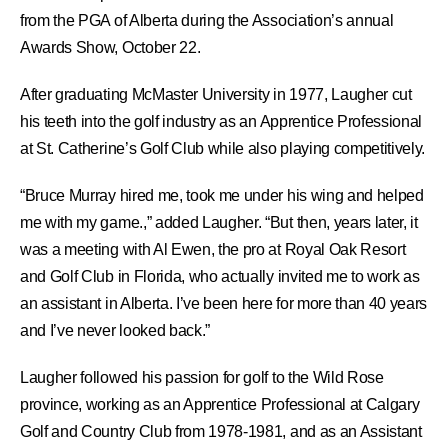
from the PGA of Alberta during the Association’s annual
Awards Show, October 22.
After graduating McMaster University in 1977, Laugher cut
his teeth into the golf industry as an Apprentice Professional
at St. Catherine’s Golf Club while also playing competitively.
“Bruce Murray hired me, took me under his wing and helped
me with my game.,” added Laugher. “But then, years later, it
was a meeting with Al Ewen, the pro at Royal Oak Resort
and Golf Club in Florida, who actually invited me to work as
an assistant in Alberta. I’ve been here for more than 40 years
and I’ve never looked back.”
Laugher followed his passion for golf to the Wild Rose
province, working as an Apprentice Professional at Calgary
Golf and Country Club from 1978-1981, and as an Assistant