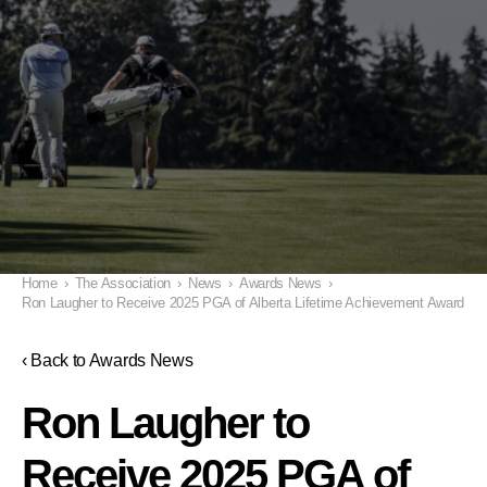
Home
›
The Association
›
News
›
Awards News
›
Ron Laugher to Receive 2025 PGA of Alberta Lifetime Achievement Award
‹ Back to Awards News
Ron Laugher to
Receive 2025 PGA of