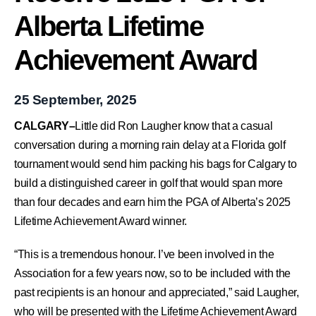
Alberta Lifetime
Achievement Award
25 September, 2025
CALGARY–
Little did Ron Laugher know that a casual
conversation during a morning rain delay at a Florida golf
tournament would send him packing his bags for Calgary to
build a distinguished career in golf that would span more
than four decades and earn him the PGA of Alberta’s 2025
Lifetime Achievement Award winner.
“This is a tremendous honour. I’ve been involved in the
Association for a few years now, so to be included with the
past recipients is an honour and appreciated,” said Laugher,
who will be presented with the Lifetime Achievement Award