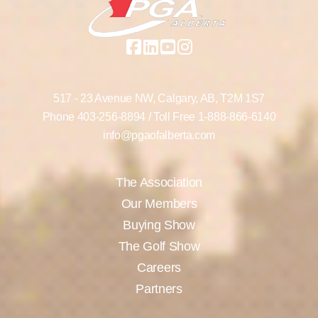
517 - 23 Avenue NW,
Calgary, AB,
T2M 1S7
Phone
403-256-8894
/ Toll Free
1-888-866-6140
info@pgaofalberta.com
The Association
Our Members
Buying Show
The Golf Show
Careers
Partners