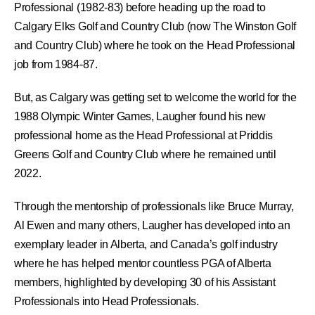
Professional (1982-83) before heading up the road to
Calgary Elks Golf and Country Club (now The Winston Golf
and Country Club) where he took on the Head Professional
job from 1984-87.
But, as Calgary was getting set to welcome the world for the
1988 Olympic Winter Games, Laugher found his new
professional home as the Head Professional at Priddis
Greens Golf and Country Club where he remained until
2022.
Through the mentorship of professionals like Bruce Murray,
Al Ewen and many others, Laugher has developed into an
exemplary leader in Alberta, and Canada’s golf industry
where he has helped mentor countless PGA of Alberta
members, highlighted by developing 30 of his Assistant
Professionals into Head Professionals.