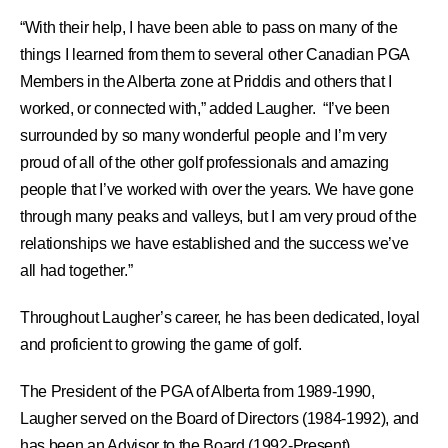
“With their help, I have been able to pass on many of the
things I learned from them to several other Canadian PGA
Members in the Alberta zone at Priddis and others that I
worked, or connected with,” added Laugher. “I’ve been
surrounded by so many wonderful people and I’m very
proud of all of the other golf professionals and amazing
people that I’ve worked with over the years. We have gone
through many peaks and valleys, but I am very proud of the
relationships we have established and the success we’ve
all had together.”
Throughout Laugher’s career, he has been dedicated, loyal
and proficient to growing the game of golf.
The President of the PGA of Alberta from 1989-1990,
Laugher served on the Board of Directors (1984-1992), and
has been an Advisor to the Board (1992-Present).