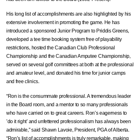
His long list of accomplishments are also highlighted by his
extensive involvement in promoting the game. He has
introduced a sponsored Junior Program to Priddis Greens,
developed a tee time booking system free of playability
restrictions, hosted the Canadian Club Professional
Championship and the Canadian Amputee Championship,
served on several golf committees at both at the professional
and amateur level, and donated his time for junior camps
and free clinics.
“Ron is the consummate professional. A tremendous leader
in the Board room, and a mentor to so many professionals
who have carried on to great careers. Ron’s eagerness to
’do it right’ and unfettered professionalism has always been
admirable,” said Shawn Lavoie, President, PGA of Alberta.
“Ron’s list of accomplishments is truly remarkable, making