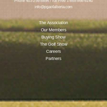
Phone
403-256-8894
/ Toll Free
1-888-866-6140
info@pgaofalberta.com
The Association
Our Members
Buying Show
The Golf Show
Careers
Partners