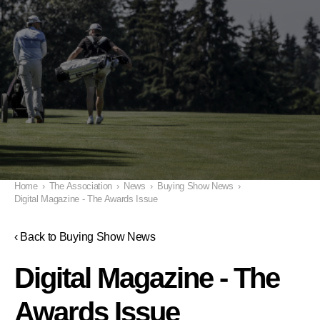
Home
›
The Association
›
News
›
Buying Show News
›
Digital Magazine - The Awards Issue
‹ Back to Buying Show News
Digital Magazine - The
Awards Issue