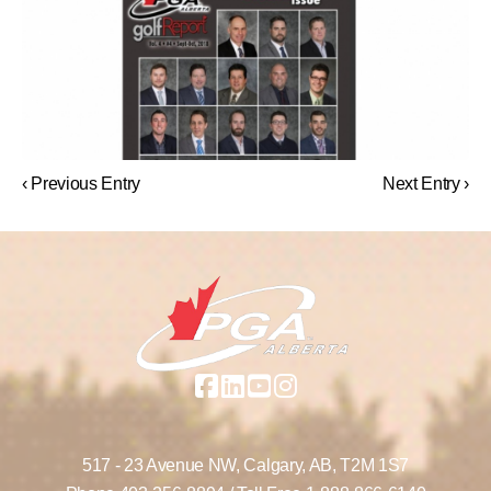
‹ Previous Entry
Next Entry ›
517 - 23 Avenue NW,
Calgary, AB,
T2M 1S7