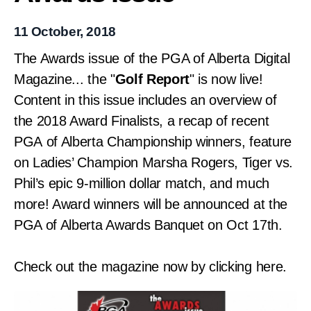
11 October, 2018
The Awards issue of the PGA of Alberta Digital
Magazine... the "
Golf Report
" is now live!
Content in this issue includes an overview of
the 2018 Award Finalists, a recap of recent
PGA of Alberta Championship winners, feature
on Ladies’ Champion Marsha Rogers,
Tiger vs.
Phil’s epic 9-million dollar match,
and much
more! Award w
inners will be announced at the
PGA of Alberta Awards Banquet on Oct 17th.
Check out the magazine now by clicking here.