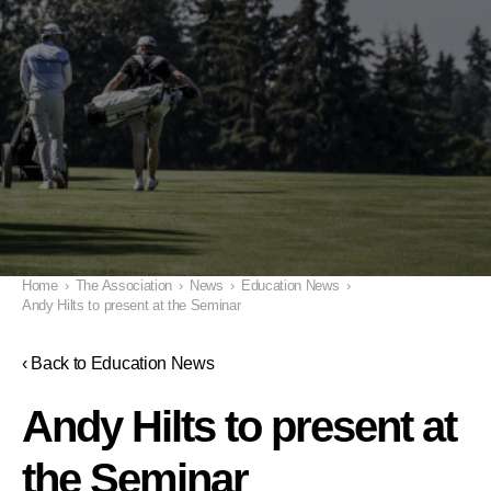
Home
›
The Association
›
News
›
Education News
›
Andy Hilts to present at the Seminar
‹ Back to Education News
Andy Hilts to present at
the Seminar