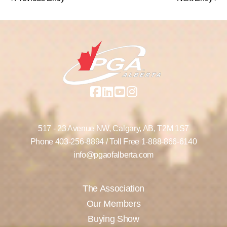
517 - 23 Avenue NW,
Calgary, AB,
T2M 1S7
Phone
403-256-8894
/ Toll Free
1-888-866-6140
info@pgaofalberta.com
The Association
Our Members
Buying Show