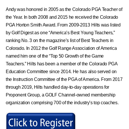
Andy was honored in 2005 as the Colorado PGA Teacher of
the Year. In both 2008 and 2015 he received the Colorado
PGA Horton Smith Award. From 2009-2013 Hilts was listed
by Golf Digest as one “America’s Best Young Teachers,”
ranking No. 3 on the magazine’s list of Best Teachers in
Colorado. In 2012 the Golf Range Association of America
named him one of the “Top 50 Growth of the Game
Teachers.” Hilts has been a member of the Colorado PGA
Education Committee since 2014. He has also served on
the Instruction Committee of the PGA of America. From 2017
through 2019, Hilts handled day-to-day operations for
Proponent Group, a GOLF Channel-owned membership
organization comprising 700 of the industry’s top coaches.