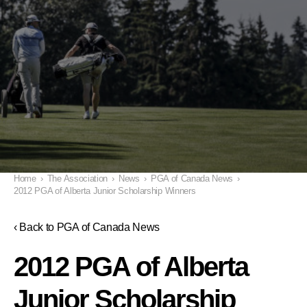
Home
›
The Association
›
News
›
PGA of Canada News
›
2012 PGA of Alberta Junior Scholarship Winners
‹ Back to PGA of Canada News
2012 PGA of Alberta
Junior Scholarship