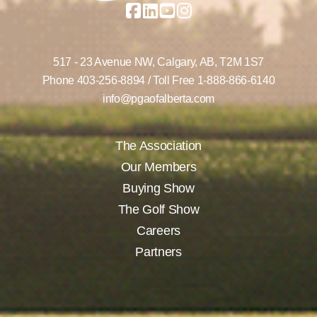
517 - 23 Avenue NW,
Calgary, AB,
T2M 1S7
Phone
403-256-8894
/ Toll Free
1-888-866-6140
info@pgaofalberta.com
The Association
Our Members
Buying Show
The Golf Show
Careers
Partners