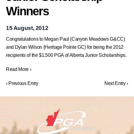
Winners
15 August, 2012
Congratulations to Megan Paul (Canyon Meadows G&CC)
and Dylan Wilson (Heritage Pointe GC) for being the 2012
recipients of the $1,500 PGA of Alberta Junior Scholarships.
Read More ›
‹ Previous Entry
Next Entry ›