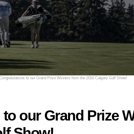
Congratulations to our Grand Prize Winners from the 2016 Calgary Golf Show!
 to our Grand Prize W
lf Show!