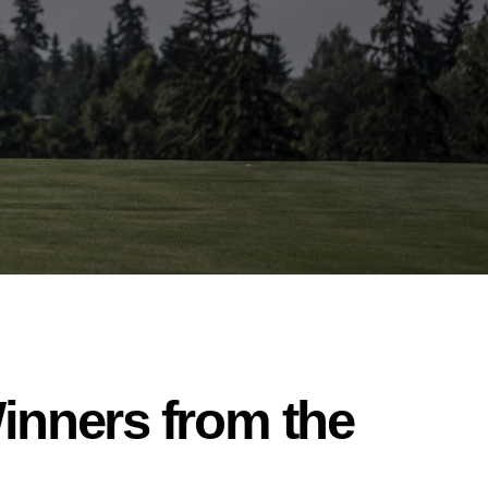
inners from the