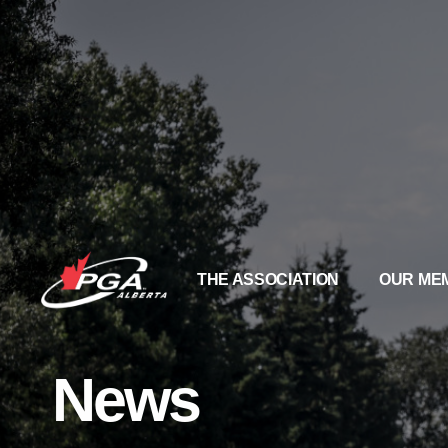
THE ASSOCIATION
OUR ME
News