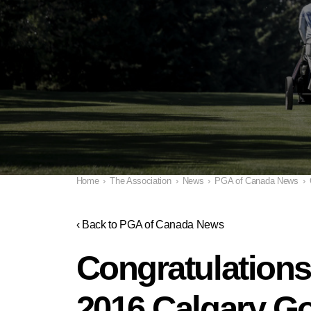
Home
›
The Association
›
News
›
PGA of Canada News
›
‹ Back to PGA of Canada News
Congratulations
2016 Calgary Go