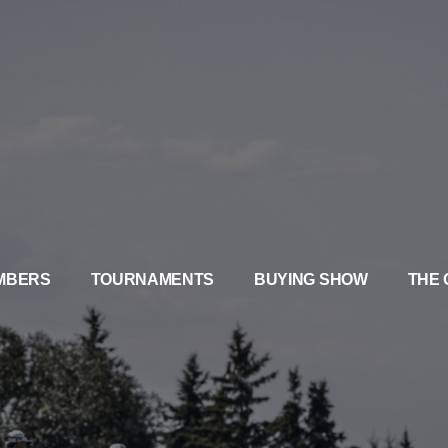
MBERS
TOURNAMENTS
BUYING SHOW
THE 