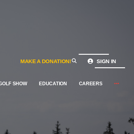
MAKE A DONATION!
SIGN IN
GOLF SHOW
EDUCATION
CAREERS