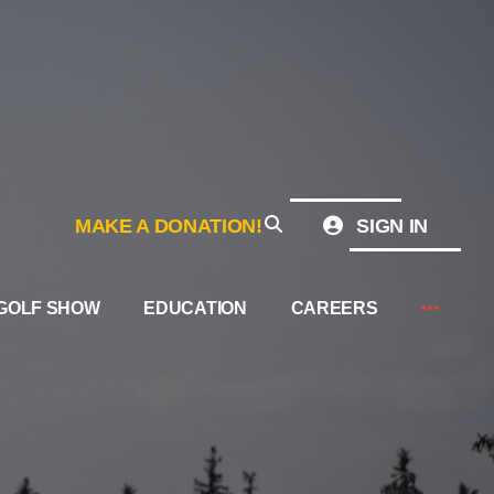
MAKE A DONATION!
SIGN IN
GOLF SHOW
EDUCATION
CAREERS