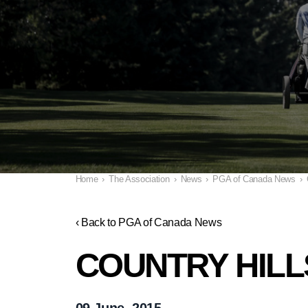
Home
›
The Association
›
News
›
PGA of Canada News
›
‹ Back to PGA of Canada News
COUNTRY HILL
09 June, 2015