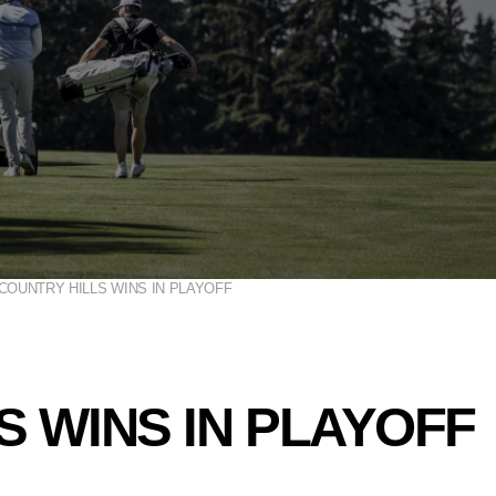
COUNTRY HILLS WINS IN PLAYOFF
S WINS IN PLAYOFF