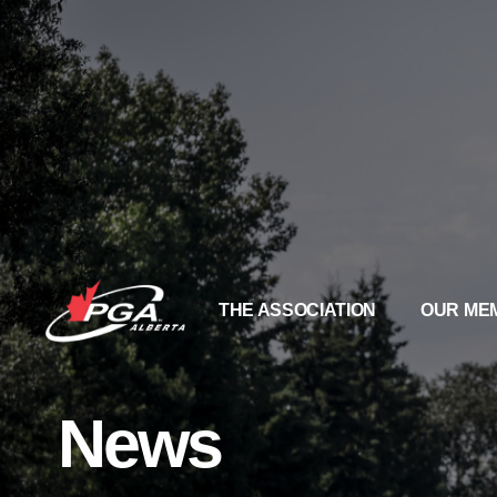
THE ASSOCIATION
OUR ME
News