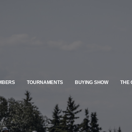
MBERS
TOURNAMENTS
BUYING SHOW
THE 