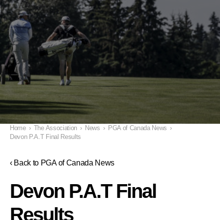
Home
›
The Association
›
News
›
PGA of Canada News
›
Devon P.A.T Final Results
‹ Back to PGA of Canada News
Devon P.A.T Final
Results