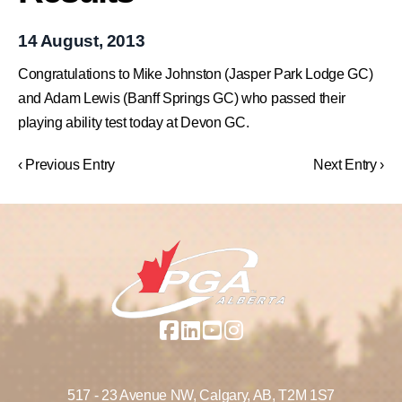
14 August, 2013
Congratulations to Mike Johnston (Jasper Park Lodge GC)
and Adam Lewis (Banff Springs GC) who passed their
playing ability test today at Devon GC.
‹ Previous Entry
Next Entry ›
517 - 23 Avenue NW,
Calgary, AB,
T2M 1S7