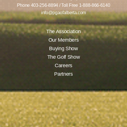
Phone
403-256-8894
/ Toll Free
1-888-866-6140
info@pgaofalberta.com
The Association
Our Members
Buying Show
The Golf Show
Careers
Partners