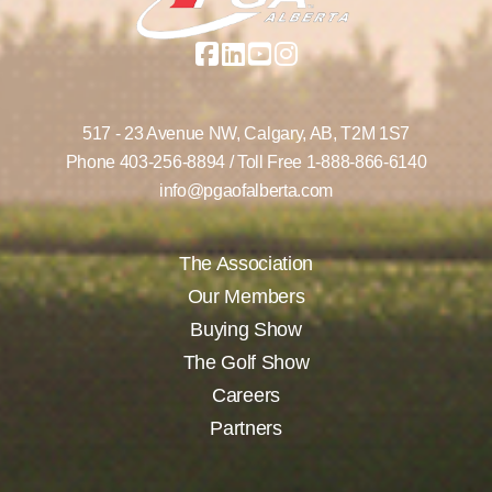
517 - 23 Avenue NW,
Calgary, AB,
T2M 1S7
Phone
403-256-8894
/ Toll Free
1-888-866-6140
info@pgaofalberta.com
The Association
Our Members
Buying Show
The Golf Show
Careers
Partners