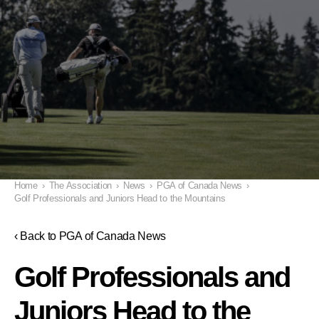
Home
›
The Association
›
News
›
PGA of Canada News
›
Golf Professionals and Juniors Head to the Mountains
‹ Back to PGA of Canada News
Golf Professionals and
Juniors Head to the