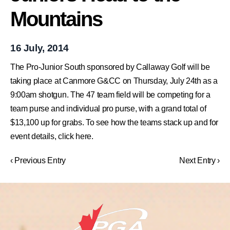
Mountains
16 July, 2014
The Pro-Junior South sponsored by Callaway Golf will be
taking place at Canmore G&CC on Thursday, July 24th as a
9:00am shotgun. The 47 team field will be competing for a
team purse and individual pro purse, with a grand total of
$13,100 up for grabs. To see how the teams stack up and for
event details, click here.
‹ Previous Entry
Next Entry ›