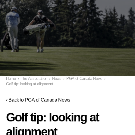
Home
›
The Association
›
News
›
PGA of Canada News
›
Golf tip: looking at alignment
‹ Back to PGA of Canada News
Golf tip: looking at
alignment