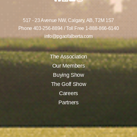
517 - 23 Avenue NW,
Calgary, AB,
T2M 1S7
Phone
403-256-8894
/ Toll Free
1-888-866-6140
info@pgaofalberta.com
The Association
Our Members
Buying Show
The Golf Show
Careers
Partners