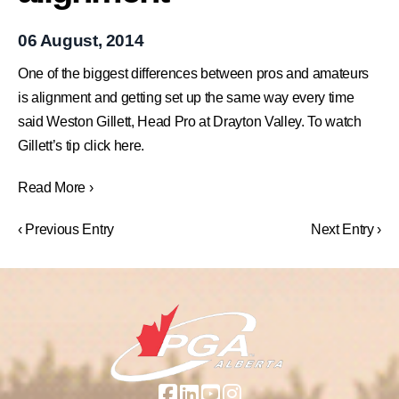
06 August, 2014
One of the biggest differences between pros and amateurs
is alignment and getting set up the same way every time
said Weston Gillett, Head Pro at Drayton Valley. To watch
Gillett’s tip click here.
Read More ›
‹ Previous Entry
Next Entry ›