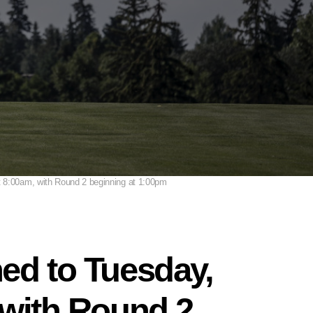
at 8:00am, with Round 2 beginning at 1:00pm
ned to Tuesday,
 with Round 2