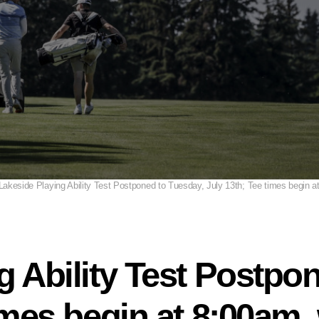
Lakeside Playing Ability Test Postponed to Tuesday, July 13th; Tee times begin 
g Ability Test Postpo
times begin at 8:00am,