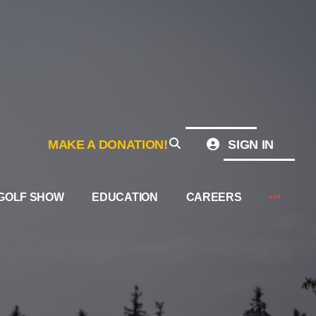
MAKE A DONATION!
SIGN IN
GOLF SHOW
EDUCATION
CAREERS