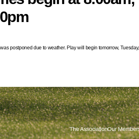
:00pm
 was postponed due to weather. Play will begin tomorrow, Tuesday, 
The Association
Our Member