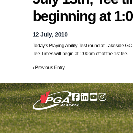
beginning at 1
12 July, 2010
Today's Playing Ability Test round at Lakeside GC
Tee Times will begin at 1:00pm off of the 1st tee.
‹ Previous Entry