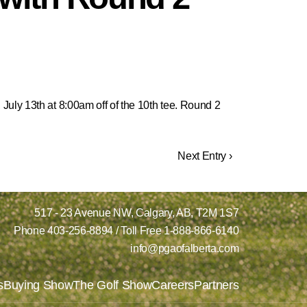
July 13th at 8:00am off of the 10th tee. Round 2
Next Entry ›
517 - 23 Avenue NW,
Calgary, AB,
T2M 1S7
Phone
403-256-8894
/ Toll Free
1-888-866-6140
info@pgaofalberta.com
s
Buying Show
The Golf Show
Careers
Partners