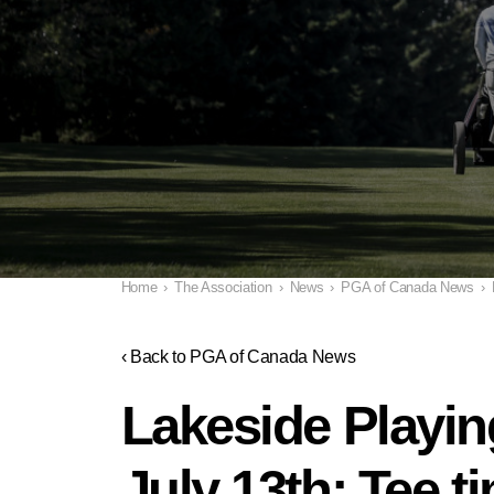
Home
›
The Association
›
News
›
PGA of Canada News
›
‹ Back to PGA of Canada News
Lakeside Playin
July 13th; Tee 