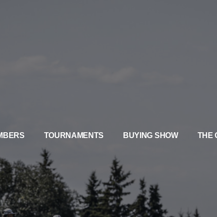
MBERS
TOURNAMENTS
BUYING SHOW
THE 