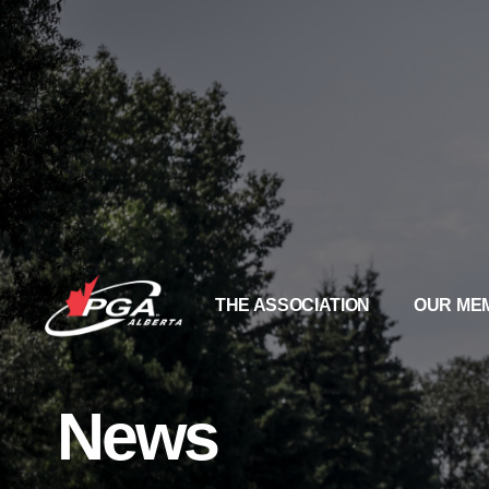
THE ASSOCIATION
OUR ME
News