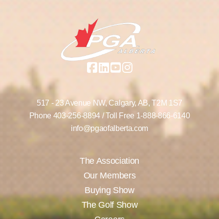
517 - 23 Avenue NW,
Calgary, AB,
T2M 1S7
Phone
403-256-8894
/ Toll Free
1-888-866-6140
info@pgaofalberta.com
The Association
Our Members
Buying Show
The Golf Show