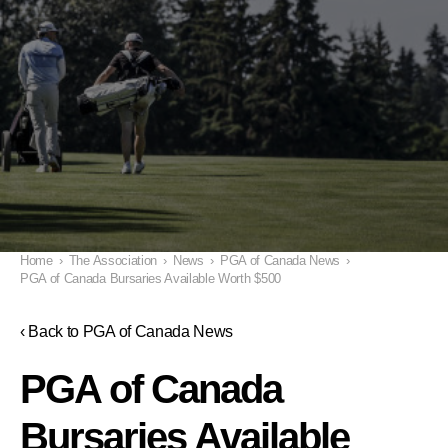
Home
›
The Association
›
News
›
PGA of Canada News
›
PGA of Canada Bursaries Available Worth $500
‹ Back to PGA of Canada News
PGA of Canada
Bursaries Available