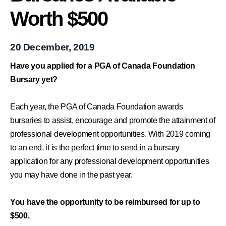
Worth $500
20 December, 2019
Have you applied for a PGA of Canada Foundation
Bursary yet?
Each year, the PGA of Canada Foundation awards
bursaries to assist, encourage and promote the attainment of
professional development opportunities. With 2019 coming
to an end, it is the perfect time to send in a bursary
application for any professional development opportunities
you may have done in the past year.
You have the opportunity to be reimbursed for up to
$500.