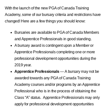
With the launch of the new PGA of Canada Training
Academy, some of our bursary criteria and restrictions have
changed! Here are a few things you should know:
Bursaries are available to PGA of Canada Members
and Apprentice Professionals in good standing.
A bursary award is contingent upon a Member or
Apprentice Professionals completing one or more
professional development opportunities during the
2019 year.
Apprentice Professionals
— A bursary may not be
awarded towards any PGA of Canada Training
Academy courses and/or programs by an Apprentice
Professional who is in the process of obtaining the
Class “A” status. Apprentice Professionals may only
apply for professional development opportunities