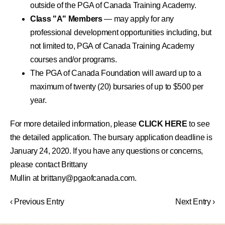
outside of the PGA of Canada Training Academy.
Class "A" Members
— may apply for any
professional development opportunities including, but
not limited to, PGA of Canada Training Academy
courses and/or programs.
The PGA of Canada Foundation will award up to a
maximum of twenty (20) bursaries of up to $500 per
year.
For more detailed information, please
CLICK HERE
to see
the detailed application. The bursary application deadline is
January 24, 2020. If you have any questions or concerns,
please contact Brittany
Mullin at
brittany@pgaofcanada.com
.
‹ Previous Entry
Next Entry ›