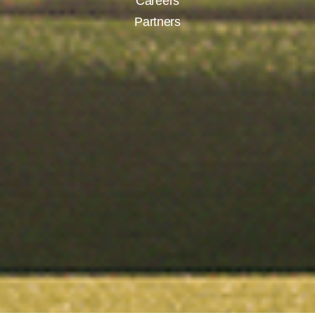
Careers
Partners