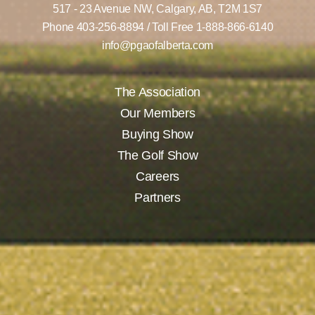
517 - 23 Avenue NW,
Calgary, AB,
T2M 1S7
Phone
403-256-8894
/ Toll Free
1-888-866-6140
info@pgaofalberta.com
The Association
Our Members
Buying Show
The Golf Show
Careers
Partners