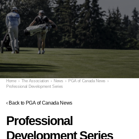
Home
›
The Association
›
News
›
PGA of Canada News
›
Professional Development Series
‹ Back to PGA of Canada News
Professional
Development Series