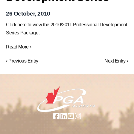
26 October, 2010
Click here to view the 2010/2011 Professional Development
Series Package.
Read More ›
‹ Previous Entry
Next Entry ›