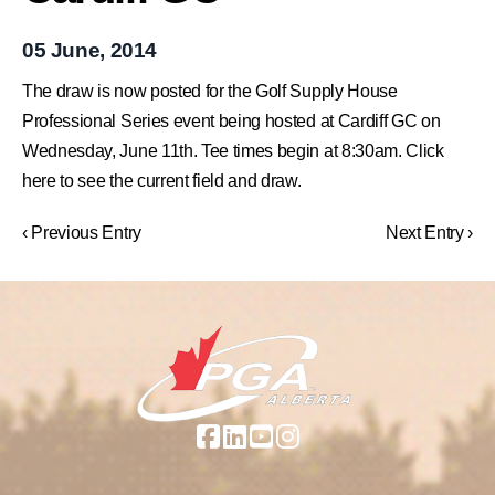
05 June, 2014
The draw is now posted for the Golf Supply House
Professional Series event being hosted at Cardiff GC on
Wednesday, June 11th. Tee times begin at 8:30am. Click
here to see the current field and draw.
‹ Previous Entry
Next Entry ›