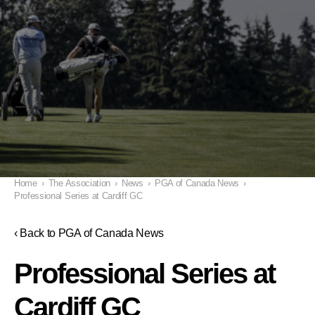
Home
›
The Association
›
News
›
PGA of Canada News
›
Professional Series at Cardiff GC
‹ Back to PGA of Canada News
Professional Series at
Cardiff GC