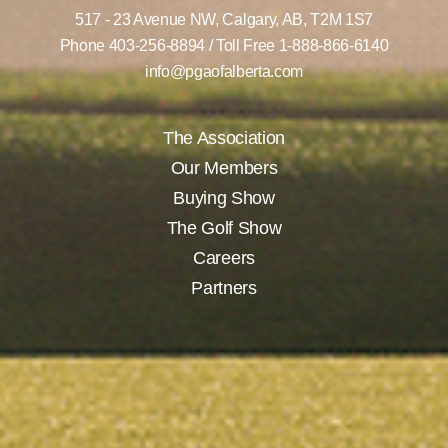
517 - 23 Avenue NW,
Calgary, AB,
T2M 1S7
Phone
403-256-8894
/ Toll Free
1-888-866-6140
info@pgaofalberta.com
The Association
Our Members
Buying Show
The Golf Show
Careers
Partners