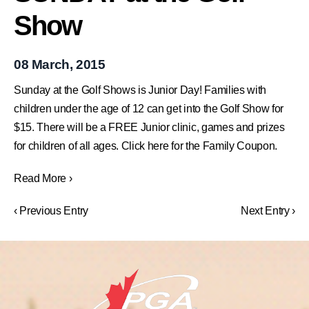
Show
08 March, 2015
Sunday at the Golf Shows is Junior Day! Families with
children under the age of 12 can get into the Golf Show for
$15. There will be a FREE Junior clinic, games and prizes
for children of all ages. Click here for the Family Coupon.
Read More ›
‹ Previous Entry
Next Entry ›