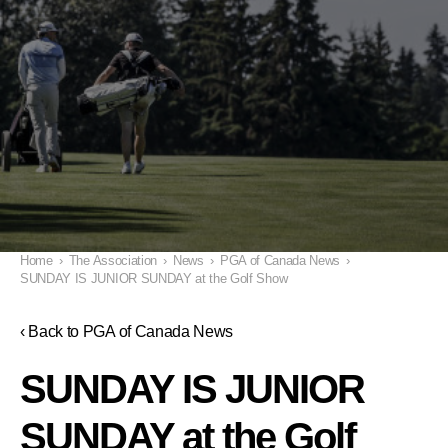
Home
›
The Association
›
News
›
PGA of Canada News
›
SUNDAY IS JUNIOR SUNDAY at the Golf Show
‹ Back to PGA of Canada News
SUNDAY IS JUNIOR
SUNDAY at the Golf