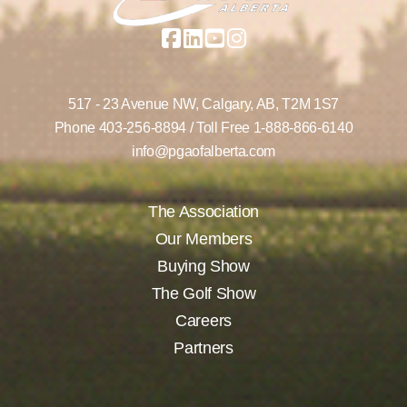
517 - 23 Avenue NW,
Calgary, AB,
T2M 1S7
Phone
403-256-8894
/ Toll Free
1-888-866-6140
info@pgaofalberta.com
The Association
Our Members
Buying Show
The Golf Show
Careers
Partners