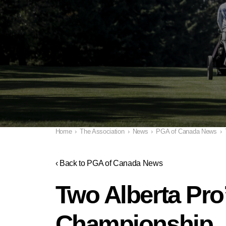
Home
›
The Association
›
News
›
PGA of Canada News
›
‹ Back to PGA of Canada News
Two Alberta Pro
Championship