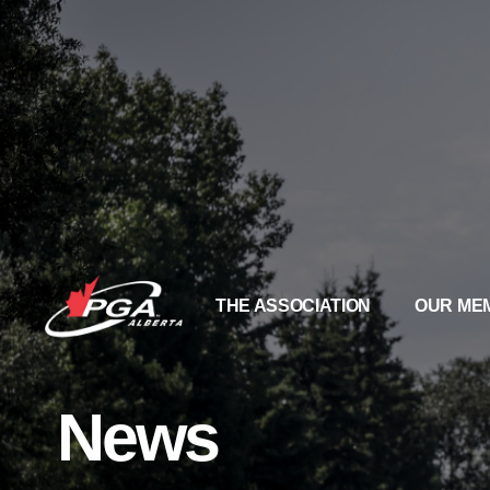
THE ASSOCIATION
OUR ME
News