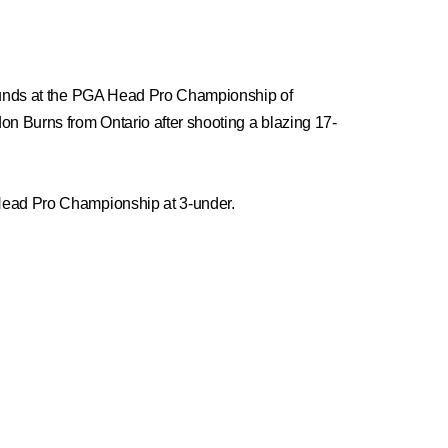
 rounds at the PGA Head Pro Championship of
n Burns from Ontario after shooting a blazing 17-
 Head Pro Championship at 3-under.