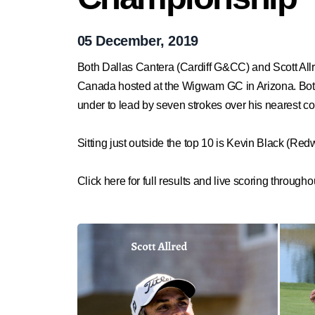
05 December, 2019
Both Dallas Cantera (Cardiff G&CC) and Scott All
Canada hosted at the Wigwam GC in Arizona. Both 
under to lead by seven strokes over his nearest com
Sitting just outside the top 10 is Kevin Black (
Click here for full results and live scoring througho