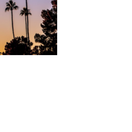
Next Entry ›
517 - 23 Avenue NW,
Calgary, AB,
T2M 1S7
Phone
403-256-8894
/ Toll Free
1-888-866-6140
info@pgaofalberta.com
s
Buying Show
The Golf Show
Careers
Partners
Edmonton Website Design
by
Pixel Army