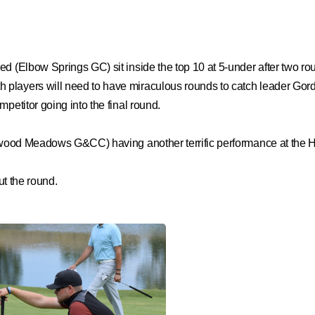
red (Elbow Springs GC) sit inside the top 10 at 5-under after two
players will need to have miraculous rounds to catch leader Gordo
petitor going into the final round.
Redwood Meadows G&CC) having another terrific performance at the
ut the round.