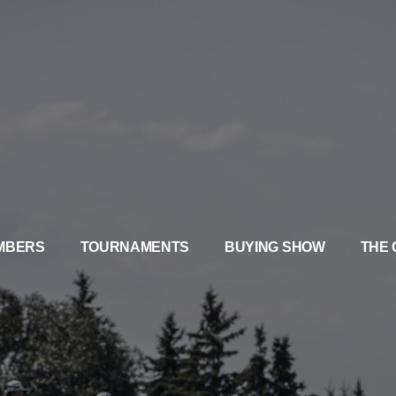
MBERS
TOURNAMENTS
BUYING SHOW
THE 