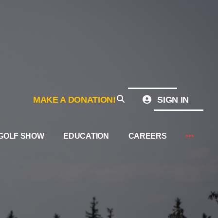
MAKE A DONATION!
SIGN IN
GOLF SHOW
EDUCATION
CAREERS