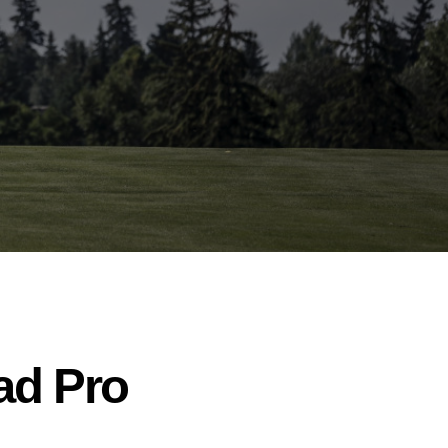
ead Pro