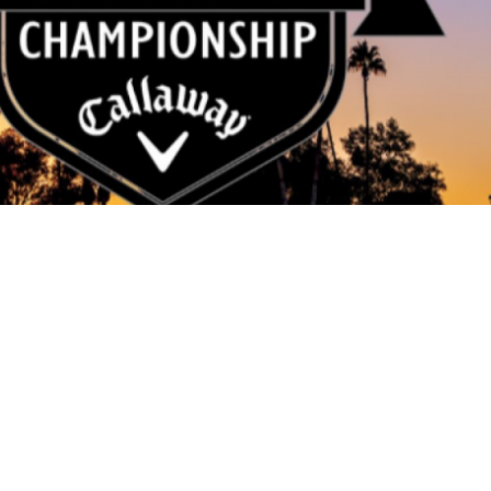
The Association
Our Member