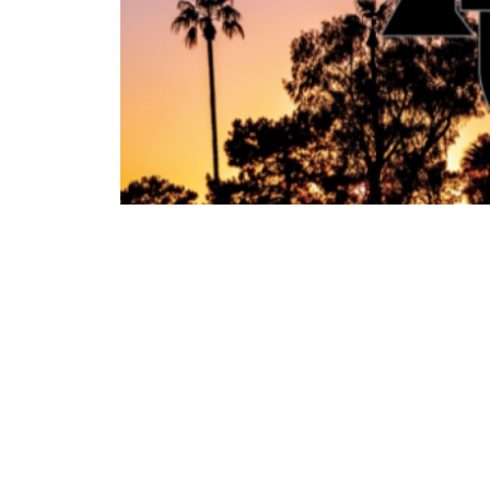
‹ Previous Entry
©2026 PGA of Alberta / All Rights Reserved