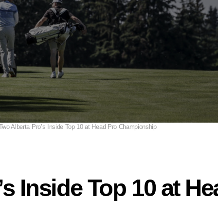
Two Alberta Pro’s Inside Top 10 at Head Pro Championship
’s Inside Top 10 at H