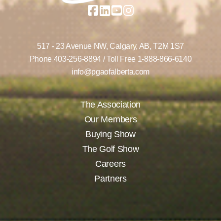
517 - 23 Avenue NW,
Calgary, AB,
T2M 1S7
Phone
403-256-8894
/ Toll Free
1-888-866-6140
info@pgaofalberta.com
The Association
Our Members
Buying Show
The Golf Show
Careers
Partners