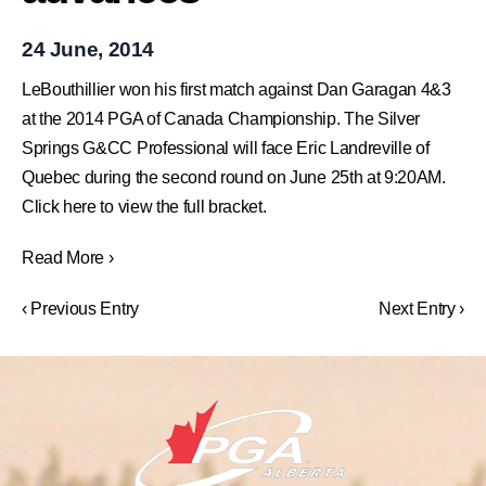
24 June, 2014
LeBouthillier won his first match against Dan Garagan 4&3
at the 2014 PGA of Canada Championship. The Silver
Springs G&CC Professional will face Eric Landreville of
Quebec during the second round on June 25th at 9:20AM.
Click here to view the full bracket.
Read More ›
‹ Previous Entry
Next Entry ›