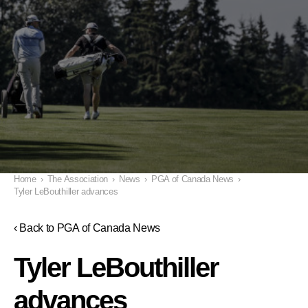
Home
›
The Association
›
News
›
PGA of Canada News
›
Tyler LeBouthiller advances
‹ Back to PGA of Canada News
Tyler LeBouthiller
advances