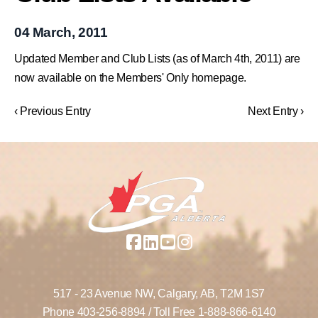
04 March, 2011
Updated Member and Club Lists (as of March 4th, 2011) are
now available on the Members' Only homepage.
‹ Previous Entry
Next Entry ›
517 - 23 Avenue NW,
Calgary, AB,
T2M 1S7
Phone
403-256-8894
/ Toll Free
1-888-866-6140