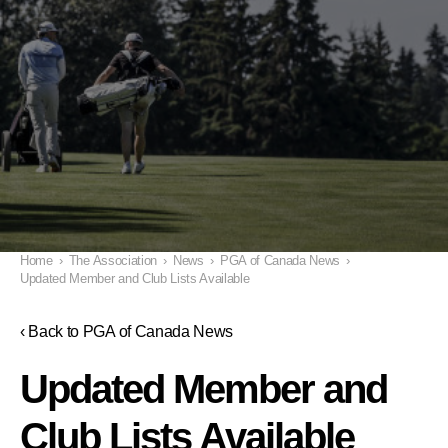
Home
›
The Association
›
News
›
PGA of Canada News
›
Updated Member and Club Lists Available
‹ Back to PGA of Canada News
Updated Member and
Club Lists Available