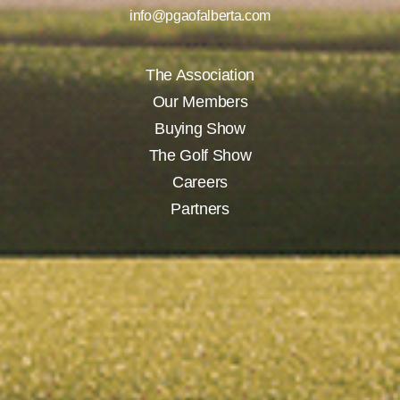
info@pgaofalberta.com
The Association
Our Members
Buying Show
The Golf Show
Careers
Partners