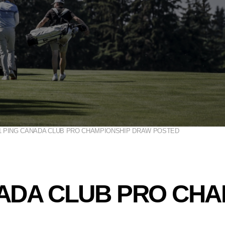
1 PING CANADA CLUB PRO CHAMPIONSHIP DRAW POSTED
NADA CLUB PRO CH