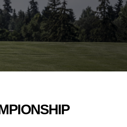
AMPIONSHIP