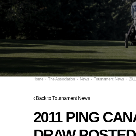
Home
›
The Association
›
News
›
Tournament News
›
201
‹ Back to Tournament News
2011 PING CA
DRAW POSTED