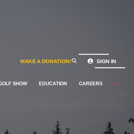
MAKE A DONATION!
SIGN IN
GOLF SHOW
EDUCATION
CAREERS