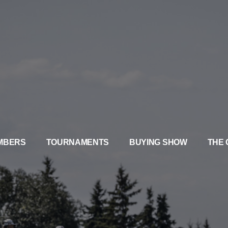
MBERS
TOURNAMENTS
BUYING SHOW
THE 