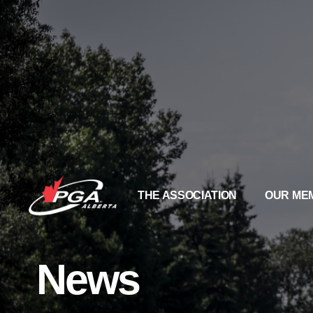
THE ASSOCIATION
OUR ME
News