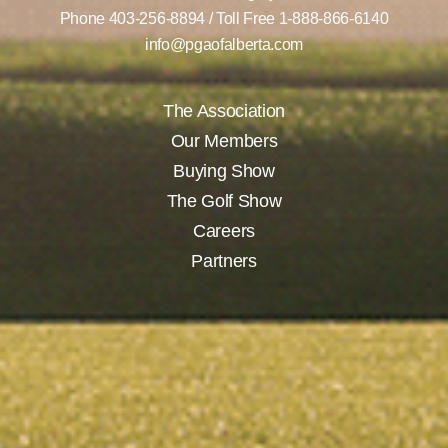
Phone
403-256-8894
/ Toll Free
1-888-866-6140
info@pgaofalberta.com
The Association
Our Members
Buying Show
The Golf Show
Careers
Partners