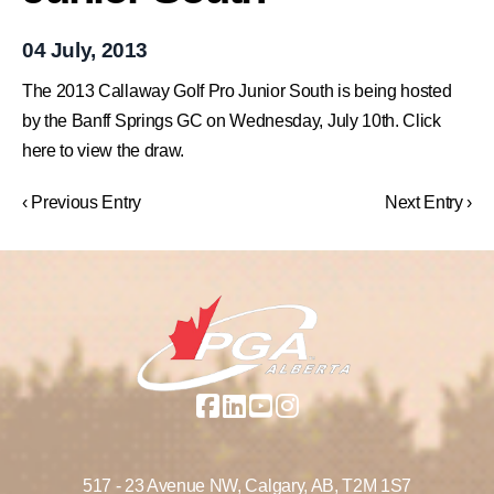
04 July, 2013
The 2013 Callaway Golf Pro Junior South is being hosted
by the Banff Springs GC on Wednesday, July 10th. Click
here to view the draw.
‹ Previous Entry
Next Entry ›
517 - 23 Avenue NW,
Calgary, AB,
T2M 1S7