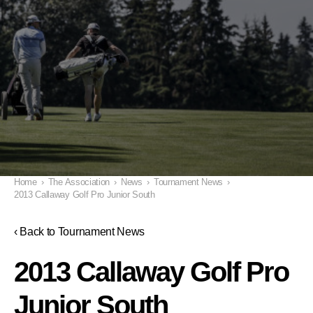
Home
›
The Association
›
News
›
Tournament News
›
2013 Callaway Golf Pro Junior South
‹ Back to Tournament News
2013 Callaway Golf Pro
Junior South