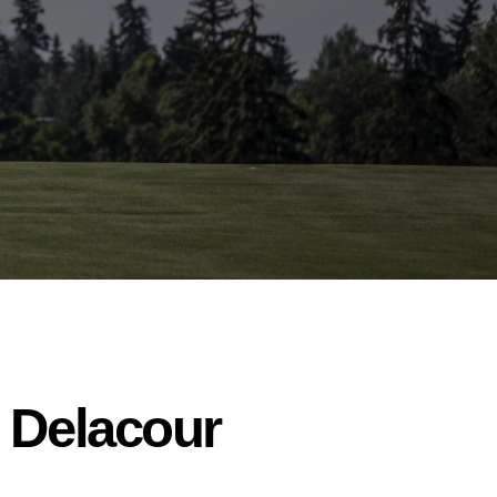
t Delacour