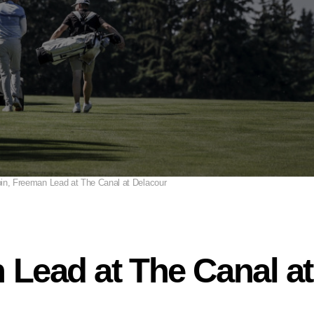
in, Freeman Lead at The Canal at Delacour
 Lead at The Canal a