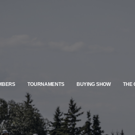
MBERS
TOURNAMENTS
BUYING SHOW
THE 