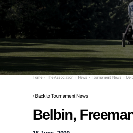
Home
›
The Association
›
News
›
Tournament News
›
Belb
‹ Back to Tournament News
Belbin, Freeman
15 June, 2009