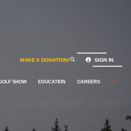
MAKE A DONATION!
SIGN IN
GOLF SHOW
EDUCATION
CAREERS