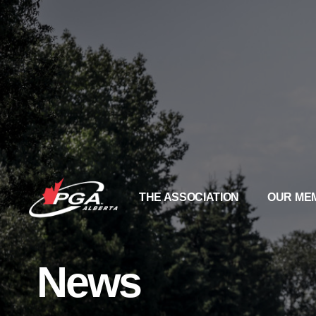
THE ASSOCIATION
OUR ME
News