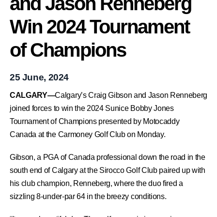
and Jason Renneberg
Win 2024 Tournament
of Champions
25 June, 2024
CALGARY—
Calgary’s Craig Gibson and Jason Renneberg
joined forces to win the 2024 Sunice Bobby Jones
Tournament of Champions presented by Motocaddy
Canada at the Carmoney Golf Club on Monday.
Gibson, a PGA of Canada professional down the road in the
south end of Calgary at the Sirocco Golf Club paired up with
his club champion, Renneberg, where the duo fired a
sizzling 8-under-par 64 in the breezy conditions.