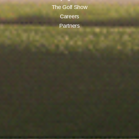
The Golf Show
Careers
Partners