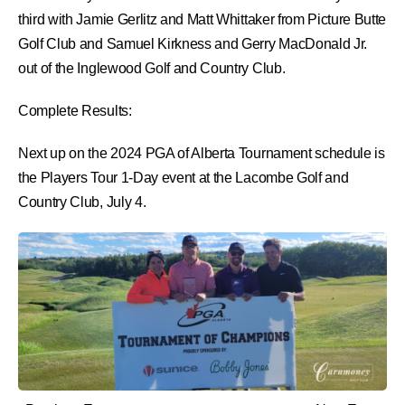
third with Jamie Gerlitz and Matt Whittaker from Picture Butte
Golf Club and Samuel Kirkness and Gerry MacDonald Jr.
out of the Inglewood Golf and Country Club.
Complete Results:
Next up on the 2024 PGA of Alberta Tournament schedule is
the Players Tour 1-Day event at the Lacombe Golf and
Country Club, July 4.