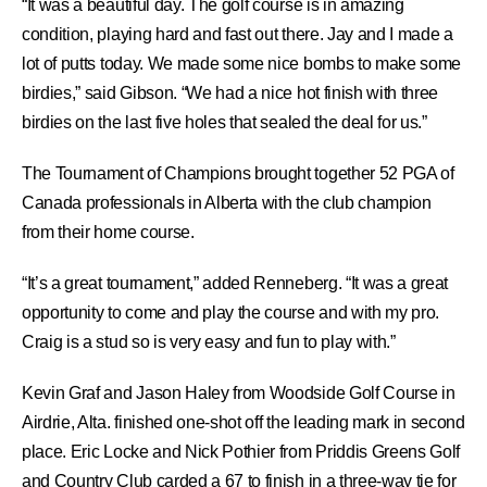
“It was a beautiful day. The golf course is in amazing
condition, playing hard and fast out there. Jay and I made a
lot of putts today. We made some nice bombs to make some
birdies,” said Gibson. “We had a nice hot finish with three
birdies on the last five holes that sealed the deal for us.”
The Tournament of Champions brought together 52 PGA of
Canada professionals in Alberta with the club champion
from their home course.
“It’s a great tournament,” added Renneberg. “It was a great
opportunity to come and play the course and with my pro.
Craig is a stud so is very easy and fun to play with.”
Kevin Graf and Jason Haley from Woodside Golf Course in
Airdrie, Alta. finished one-shot off the leading mark in second
place. Eric Locke and Nick Pothier from Priddis Greens Golf
and Country Club carded a 67 to finish in a three-way tie for