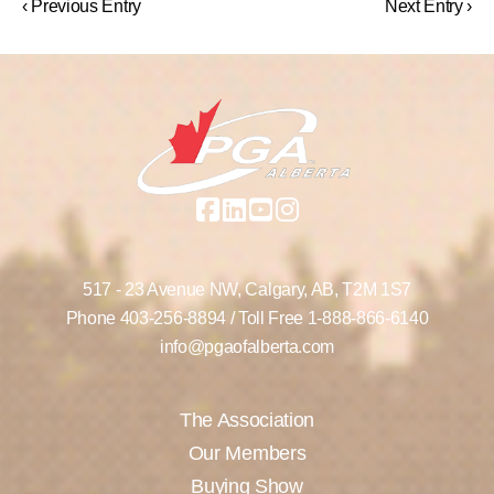
‹ Previous Entry
Next Entry ›
517 - 23 Avenue NW,
Calgary, AB,
T2M 1S7
Phone
403-256-8894
/ Toll Free
1-888-866-6140
info@pgaofalberta.com
The Association
Our Members
Buying Show