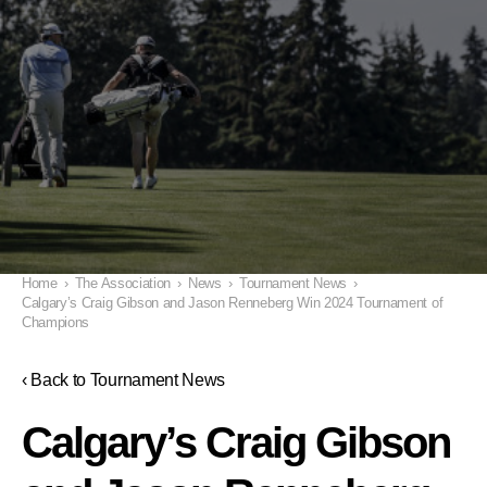
Home
›
The Association
›
News
›
Tournament News
›
Calgary’s Craig Gibson and Jason Renneberg Win 2024 Tournament of
Champions
‹ Back to Tournament News
Calgary’s Craig Gibson