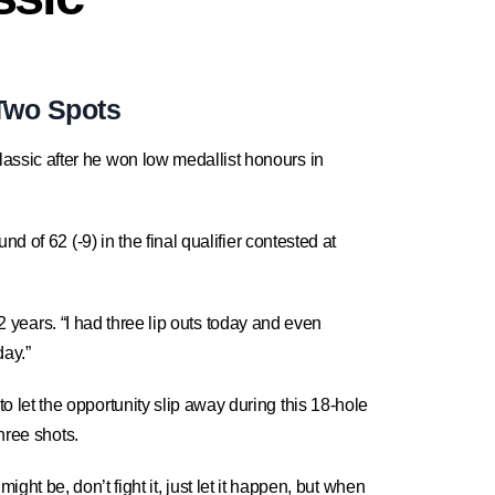
 Two Spots
assic after he won low medallist honours in
 of 62 (-9) in the final qualifier contested at
12 years. “I had three lip outs today and even
day.”
let the opportunity slip away during this 18-hole
hree shots.
might be, don’t fight it, just let it happen, but when