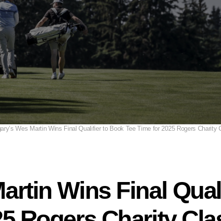
ary’s Wes Martin Wins Final Qualifier to Book Tee Time for 2025 Rogers Charity 
artin Wins Final Qual
25 Rogers Charity Cla