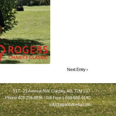
Next Entry ›
517 - 23 Avenue NW,
Calgary, AB,
T2M 1S7
Phone
403-256-8894
/ Toll Free
1-888-866-6140
info@pgaofalberta.com