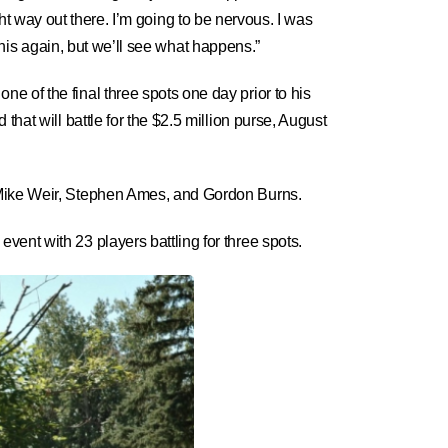
ight way out there. I’m going to be nervous. I was
 this again, but we’ll see what happens.”
 of the final three spots one day prior to his
hat will battle for the $2.5 million purse, August
h Mike Weir, Stephen Ames, and Gordon Burns.
ent with 23 players battling for three spots.