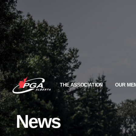
THE ASSOCIATION
OUR ME
News