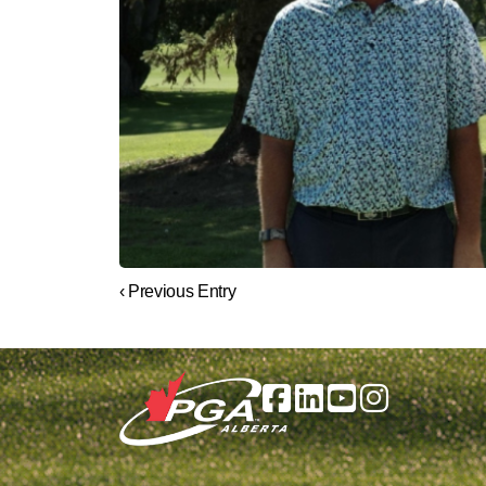
‹ Previous Entry