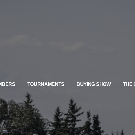
MBERS
TOURNAMENTS
BUYING SHOW
THE 