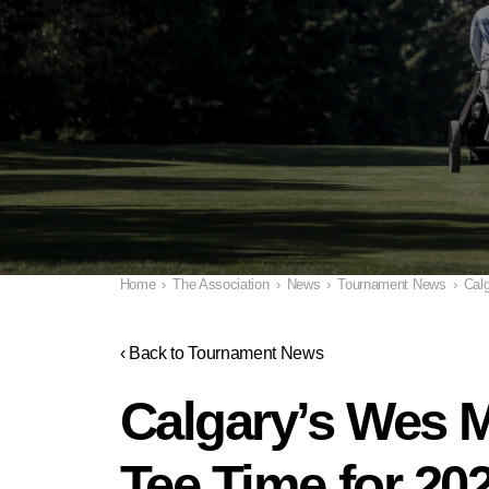
Home
›
The Association
›
News
›
Tournament News
›
Calg
‹ Back to Tournament News
Calgary’s Wes M
Tee Time for 20