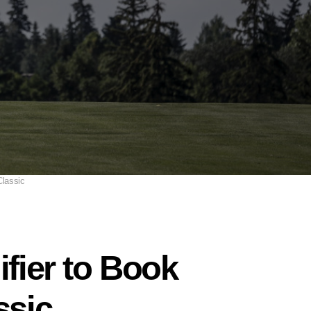
Classic
ifier to Book
ssic