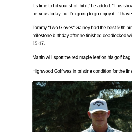
it’s time to hit your shot, hit it,” he added. “This 
nervous today, but I’m going to go enjoy it. I’ll hav
Tommy “Two Gloves” Gainey had the best 50th birth
milestone birthday after he finished deadlocked wit
15-17.
Martin will sport the red maple leaf on his golf
Highwood Golf was in pristine condition for the fi