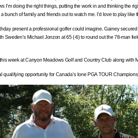
shows I’m doing the right things, putting the work in and thinking the r
e a bunch of family and friends out to watch me. I’d love to play like
day present a professional golfer could imagine. Gainey secured one
h Sweden’s Michael Jonzon at 65 (-6) to round out the 78-man field t
 bag this week at Canyon Meadows Golf and Country Club along wit
nal qualifying opportunity for Canada’s lone PGA TOUR Champions ev