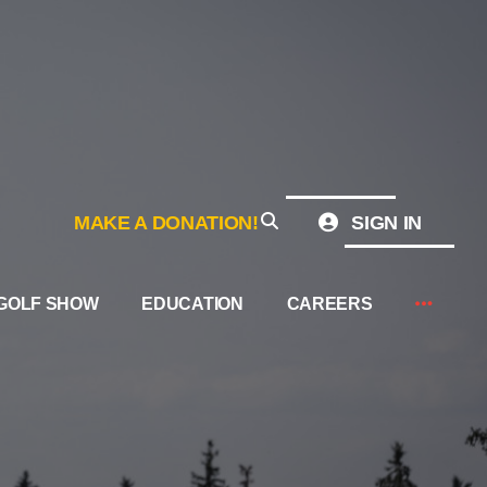
MAKE A DONATION!
SIGN IN
GOLF SHOW
EDUCATION
CAREERS