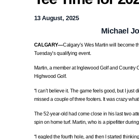
13 August, 2025
Michael J
CALGARY—
Calgary’s Wes Martin will become th
Tuesday’s qualifying event.
Martin, a member at Inglewood Golf and Country Club
Highwood Golf.
“I can’t believe it. The game feels good, but I just
missed a couple of three footers. It was crazy what 
The 52-year-old had come close in his last two at
spin on home turf. Martin, who is a pipefitter duri
“I eagled the fourth hole, and then I started thinking.