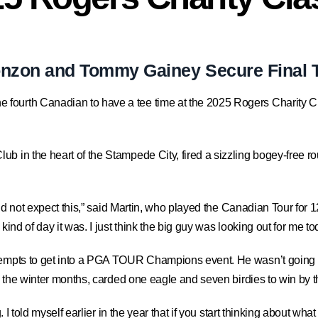
onzon and Tommy Gainey Secure Final
e fourth Canadian to have a tee time at the 2025 Rogers Charity Cl
 in the heart of the Stampede City, fired a sizzling bogey-free round
 did not expect this,” said Martin, who played the Canadian Tour for 
kind of day it was. I just think the big guy was looking out for me to
tempts to get into a PGA TOUR Champions event. He wasn’t going to 
ng the winter months, carded one eagle and seven birdies to win by t
 I told myself earlier in the year that if you start thinking about what 