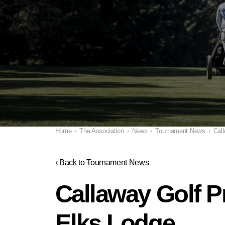
Home
›
The Association
›
News
›
Tournament News
›
Call
‹ Back to Tournament News
Callaway Golf Pr
Elks Lodge