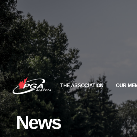
THE ASSOCIATION
OUR ME
News