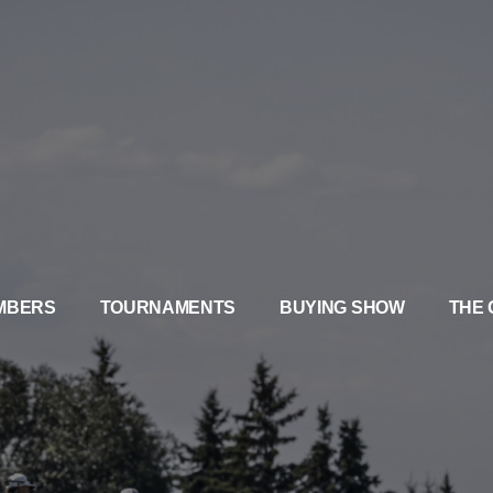
MBERS
TOURNAMENTS
BUYING SHOW
THE 