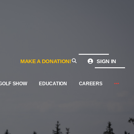
MAKE A DONATION!
SIGN IN
GOLF SHOW
EDUCATION
CAREERS