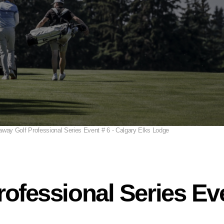
away Golf Professional Series Event # 6 - Calgary Elks Lodge
ofessional Series Eve