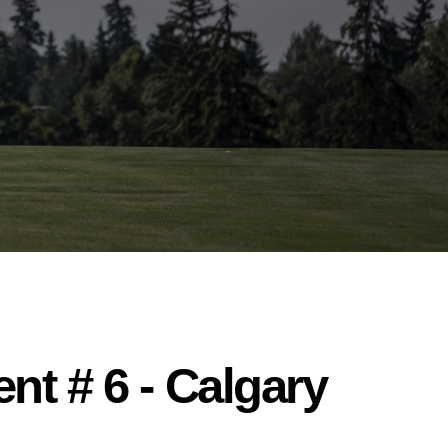
nt # 6 - Calgary