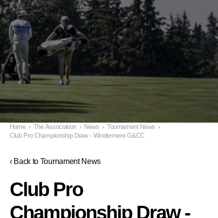
Home
›
The Association
›
News
›
Tournament News
›
Club Pro Championship Draw - Windermere G&CC
‹ Back to Tournament News
Club Pro
Championship Draw -