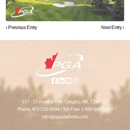
‹ Previous Entry
Next Entry ›
517 - 23 Avenue NW,
Calgary, AB,
T2M 1S7
Phone
403-256-8894
/ Toll Free
1-888-866-6140
info@pgaofalberta.com