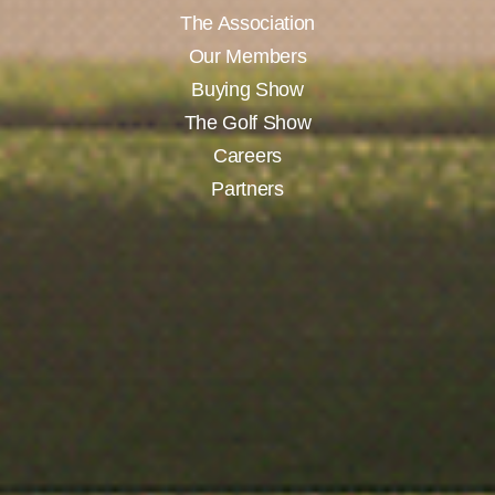
The Association
Our Members
Buying Show
The Golf Show
Careers
Partners