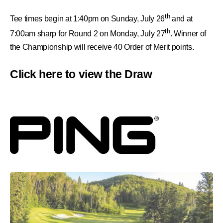
th
Tee times begin at 1:40pm on Sunday, July 26
and at
th
7:00am sharp for Round 2 on Monday, July 27
. Winner of
the Championship will receive 40
Order of Merit points.
Click here to view the Draw