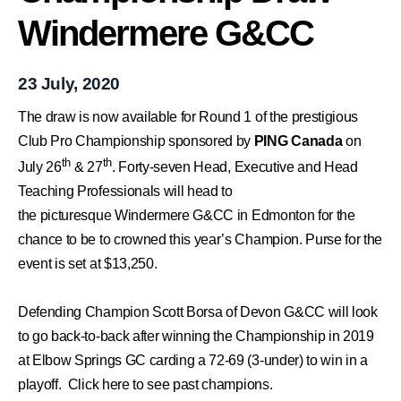
Windermere G&CC
23 July, 2020
The draw is now available for Round 1 of the prestigious
Club Pro Championship sponsored by
PING Canada
on
th
th
July 26
& 27
. Forty-seven Head, Executive and Head
Teaching Professionals will head to
the
picturesque
Windermere G&CC
in Edmonton for the
chance
to be to crowned this year’s Champion. Purse for the
event is set at $13,250.
Defending Champion Scott Borsa of Devon G&CC will look
to go back-to-back after winning the Championship in 2019
at Elbow Springs GC carding a 72-69 (3-under) to win in a
playoff.
Click here to see past champions.