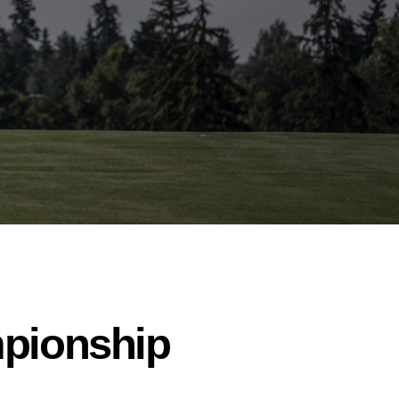
mpionship