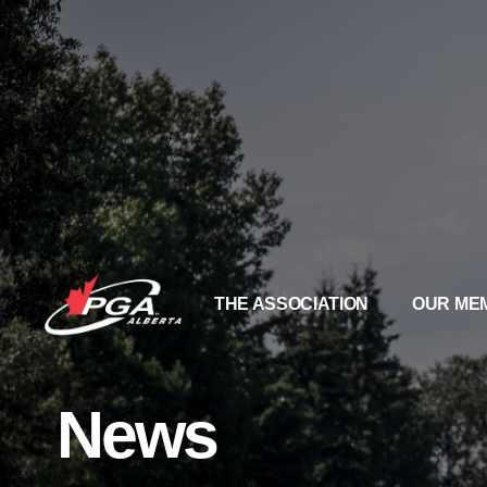
THE ASSOCIATION
OUR ME
News