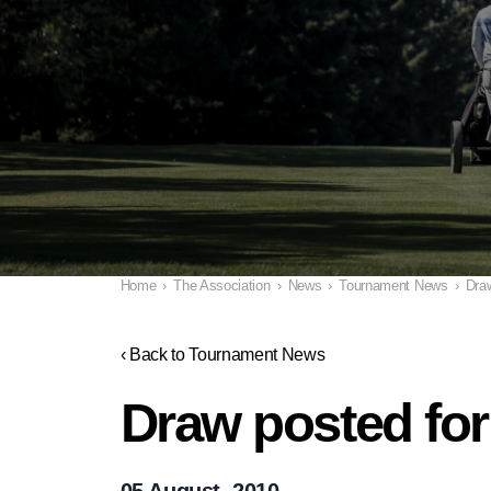
Home
›
The Association
›
News
›
Tournament News
›
Draw
‹ Back to Tournament News
Draw posted for
05 August, 2010