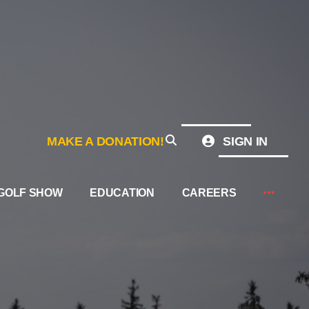
MAKE A DONATION!
SIGN IN
GOLF SHOW
EDUCATION
CAREERS