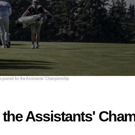
 posted for the Assistants' Championship
 the Assistants' Cha