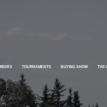
MBERS
TOURNAMENTS
BUYING SHOW
THE 