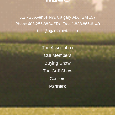
517 - 23 Avenue NW,
Calgary, AB,
T2M 1S7
Phone
403-256-8894
/ Toll Free
1-888-866-6140
info@pgaofalberta.com
The Association
Our Members
Buying Show
The Golf Show
Careers
Partners