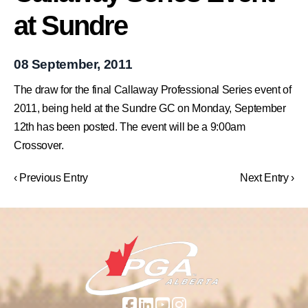
at Sundre
08 September, 2011
The draw for the final Callaway Professional Series event of
2011, being held at the Sundre GC on Monday, September
12th has been posted. The event will be a 9:00am
Crossover.
‹ Previous Entry
Next Entry ›