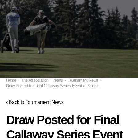
Home
›
The Association
›
News
›
Tournament News
›
Draw Posted for Final Callaway Series Event at Sundre
‹ Back to Tournament News
Draw Posted for Final
Callaway Series Event