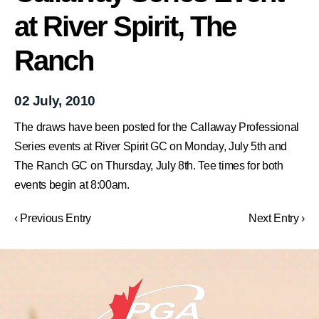
at River Spirit, The
Ranch
02 July, 2010
The draws have been posted for the Callaway Professional
Series events at River Spirit GC on Monday, July 5th and
The Ranch GC on Thursday, July 8th. Tee times for both
events begin at 8:00am.
‹ Previous Entry
Next Entry ›