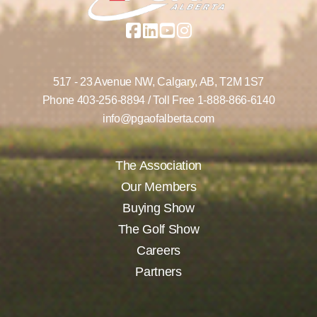
517 - 23 Avenue NW,
Calgary, AB,
T2M 1S7
Phone
403-256-8894
/ Toll Free
1-888-866-6140
info@pgaofalberta.com
The Association
Our Members
Buying Show
The Golf Show
Careers
Partners