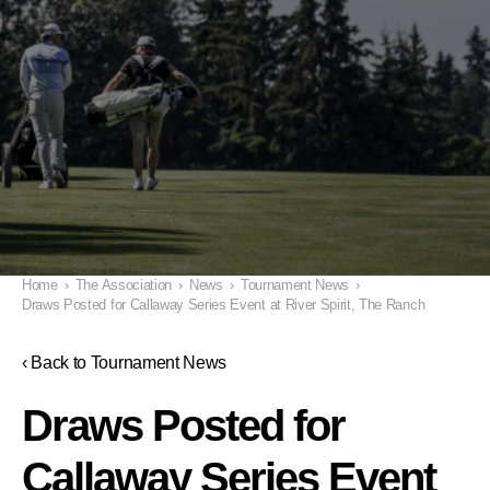
Home
›
The Association
›
News
›
Tournament News
›
Draws Posted for Callaway Series Event at River Spirit, The Ranch
‹ Back to Tournament News
Draws Posted for
Callaway Series Event