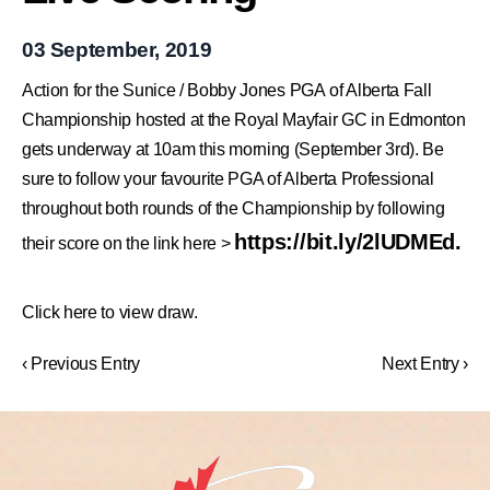
03 September, 2019
Action for the
Sunice
/
Bobby Jones
PGA of Alberta
Fall
Championship
hosted at the Royal Mayfair GC in Edmonton
gets underway at 10am this morning (September 3rd). Be
sure to follow your favourite PGA of Alberta Professional
throughout both rounds of the Championship by following
https://bit.ly/2lUDMEd
.
their score on the link here >
Click here to view draw.
‹ Previous Entry
Next Entry ›