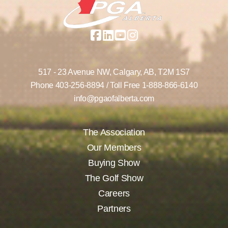
517 - 23 Avenue NW,
Calgary, AB,
T2M 1S7
Phone
403-256-8894
/ Toll Free
1-888-866-6140
info@pgaofalberta.com
The Association
Our Members
Buying Show
The Golf Show
Careers
Partners