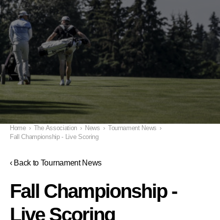
Home
›
The Association
›
News
›
Tournament News
›
Fall Championship - Live Scoring
‹ Back to Tournament News
Fall Championship -
Live Scoring