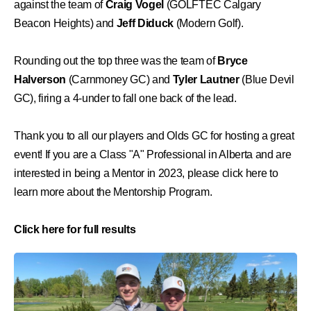
against the team of
Craig Vogel
(GOLFTEC Calgary
Beacon Heights) and
Jeff Diduck
(Modern Golf).
Rounding out the top three was the team of
Bryce
Halverson
(Carnmoney GC) and
Tyler Lautner
(Blue Devil
GC), firing a 4-under to fall one back of the lead.
Thank you to all our players and Olds GC for hosting a great
event! If you are a Class "A" Professional in Alberta and are
interested in being a Mentor in 2023,
please click here to
learn more about the Mentorship Program
.
Click here for full results