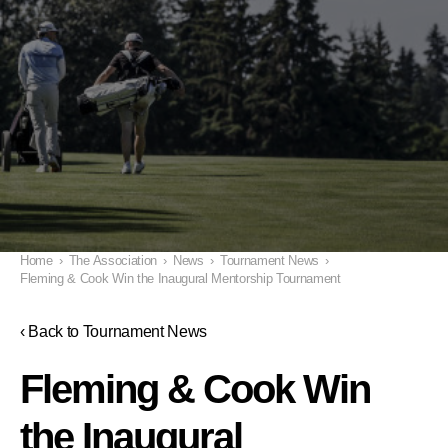
Home
›
The Association
›
News
›
Tournament News
›
Fleming & Cook Win the Inaugural Mentorship Tournament
‹ Back to Tournament News
Fleming & Cook Win
the Inaugural