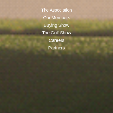
The Association
Our Members
Buying Show
The Golf Show
Careers
Partners