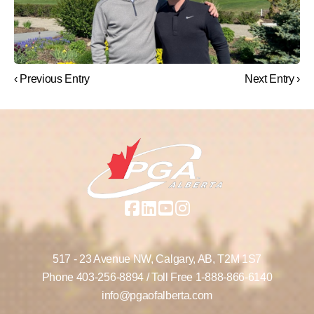
‹ Previous Entry
Next Entry ›
517 - 23 Avenue NW,
Calgary, AB,
T2M 1S7
Phone
403-256-8894
/ Toll Free
1-888-866-6140
info@pgaofalberta.com