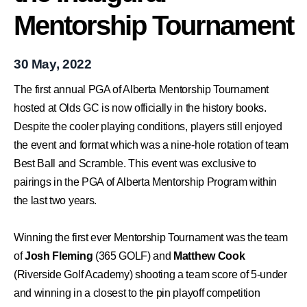
Mentorship Tournament
30 May, 2022
The first annual PGA of Alberta Mentorship Tournament
hosted at Olds GC is now officially in the history books.
Despite the cooler playing conditions, players still enjoyed
the event and format which was a nine-hole rotation of team
Best Ball and Scramble.
This event was exclusive to
pairings in the PGA of Alberta Mentorship Program within
the last two years.
Winning the first ever Mentorship Tournament was the team
of
Josh Fleming
(365 GOLF) and
Matthew Cook
(Riverside Golf Academy) shooting a team score of 5-under
and winning in a closest to the pin playoff competition