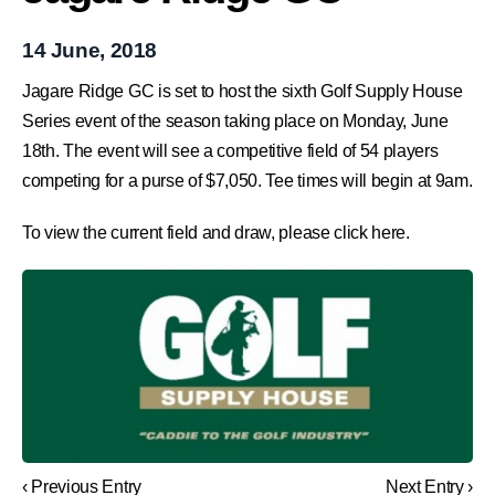
14 June, 2018
Jagare Ridge GC is set to host the sixth Golf Supply House
Series event of the season taking place on Monday, June
18th. The event will see a competitive field of 54 players
competing for a purse of $7,050. Tee times will begin at 9am.
To view the current field and draw, please click here.
‹ Previous Entry
Next Entry ›