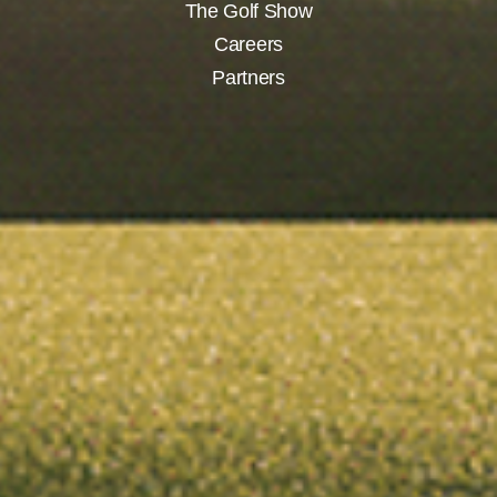
The Golf Show
Careers
Partners