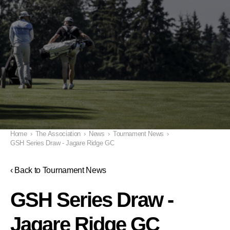
Home
›
The Association
›
News
›
Tournament News
›
GSH Series Draw - Jagare Ridge GC
‹ Back to Tournament News
GSH Series Draw -
Jagare Ridge GC