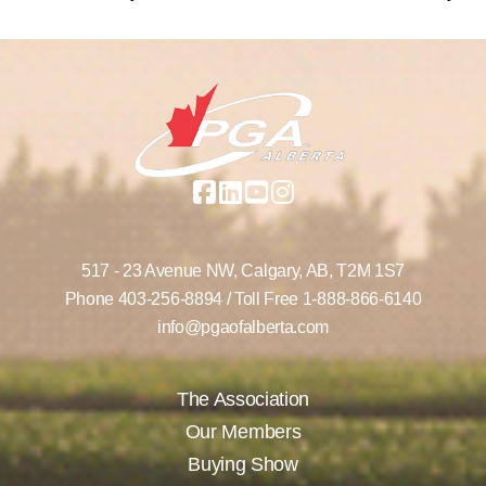
517 - 23 Avenue NW,
Calgary, AB,
T2M 1S7
Phone
403-256-8894
/ Toll Free
1-888-866-6140
info@pgaofalberta.com
The Association
Our Members
Buying Show