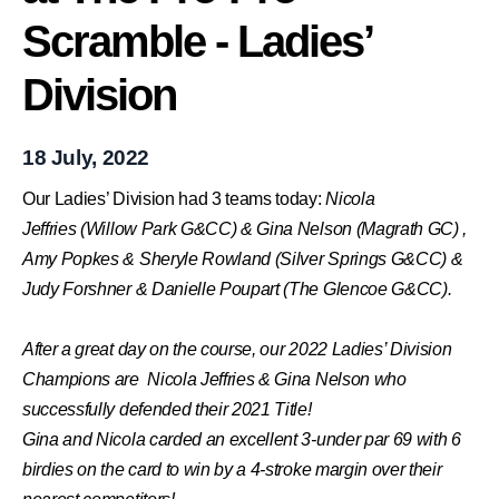
Scramble - Ladies’
Division
18 July, 2022
Our Ladies’ Division had 3 teams today:
Nicola
Jeffries (Willow Park G&CC) &
Gina Nelson (Magrath GC) ,
Amy Popkes & Sheryle Rowland (
Silver Springs G&CC) &
Judy Forshner & Danielle Poupart (The Glencoe G&CC).
After a great day on the course, our 2022 Ladies’ Division
Champions are Nicola Jeffries &
Gina Nelson who
successfully defended their 2021 Title!
Gina and Nicola carded an excellent 3-under par 69 with 6
birdies on the card to win by a 4-stroke margin over their