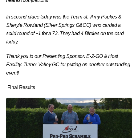
nearest competitors!
In second place today was the Team of: Amy Popkes &
Sheryle Rowland (
Silver Springs G&CC)
who carded a
solid round of +1 for a 73. They had 4 Birdies on the card
today.
Thank you to our Presenting Sponsor: E-Z-GO & Host
Facility: Turner Valley GC for putting on another outstanding
event!
Final Results