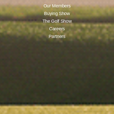
Our Members
Buying Show
The Golf Show
Careers
Partners