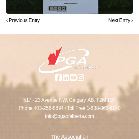
‹ Previous Entry
Next Entry ›
517 - 23 Avenue NW,
Calgary, AB,
T2M 1S7
Phone
403-256-8894
/ Toll Free
1-888-866-6140
info@pgaofalberta.com
The Association