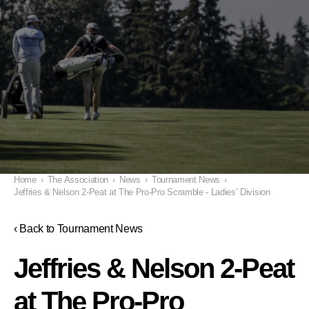
Home
›
The Association
›
News
›
Tournament News
›
Jeffries & Nelson 2-Peat at The Pro-Pro Scramble - Ladies’ Division
‹ Back to Tournament News
Jeffries & Nelson 2-Peat
at The Pro-Pro