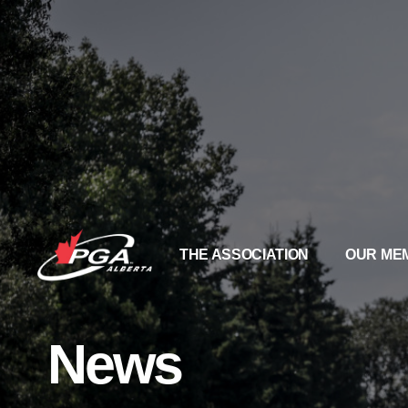
THE ASSOCIATION
OUR ME
News