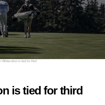
h Whitecotton is tied for third
 is tied for third