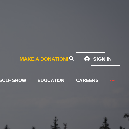
MAKE A DONATION!
SIGN IN
GOLF SHOW
EDUCATION
CAREERS