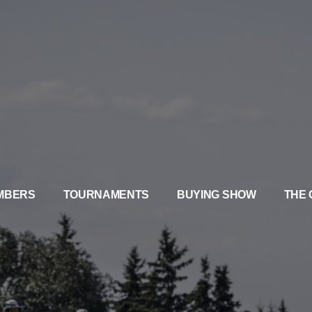
MBERS
TOURNAMENTS
BUYING SHOW
THE 