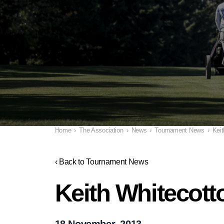
Home
›
The Association
›
News
›
Tournament News
›
Keit
‹ Back to Tournament News
Keith Whitecotton
18 November, 2013