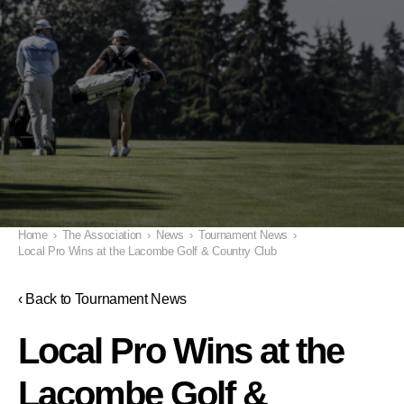
Home
›
The Association
›
News
›
Tournament News
›
Local Pro Wins at the Lacombe Golf & Country Club
‹ Back to Tournament News
Local Pro Wins at the
Lacombe Golf &