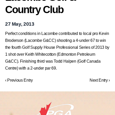
Country Club
27 May, 2013
Perfect conditions in Lacombe contributed to local pro Kevin
Broderson (Lacombe G&CC) shooting a 4-under 67 to win
the fourth Golf Supply House Professional Series of 2013 by
1 shot over Keith Whitecotton (Edmonton Petroleum
G&CC). Finishing third was Todd Halpen (Golf Canada
Centre) with a 2-under par 69.
‹ Previous Entry
Next Entry ›