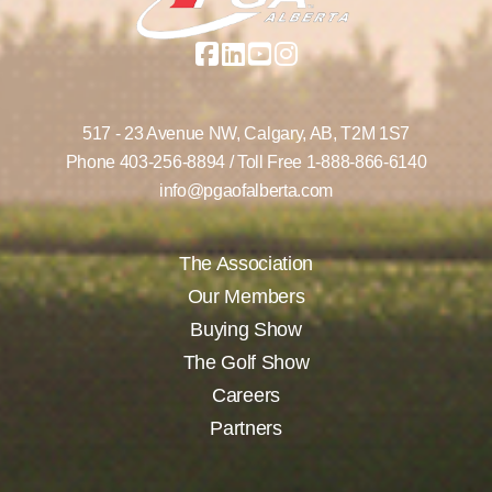
517 - 23 Avenue NW,
Calgary, AB,
T2M 1S7
Phone
403-256-8894
/ Toll Free
1-888-866-6140
info@pgaofalberta.com
The Association
Our Members
Buying Show
The Golf Show
Careers
Partners