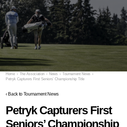
Home
›
The Association
›
News
›
Tournament News
›
Petryk Capturers First Seniors’ Championship Title
‹ Back to Tournament News
Petryk Capturers First
Seniors’ Championship