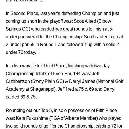
In Second Place, last year’s defending Champion and just
coming up short in the playoff was:
Scott Allred
(Elbow
Springs GC) who carded two great rounds to finish at 5-
under par overall for the Championship. Scott carded a great
2-under par 69 in Round 1 and followed it up with a solid 2-
under 70 today.
In a two-way tie for Third Place, finishing with two-day
Championship total’s of Even-Par, 144 was:
Jeff
Cuthbertson
(Stony Plain GC) &
Darryl James
(National Golf
Academy at Shaganappi). Jeff fired a 75 & 69 and Darryl
carded 69 & 75.
Rounding out our Top-5, in solo possession of Fifth Place
was:
Kent Fukushima
(PGA of Alberta Member) who played
two solid rounds of golf for the Championship, carding 72 for