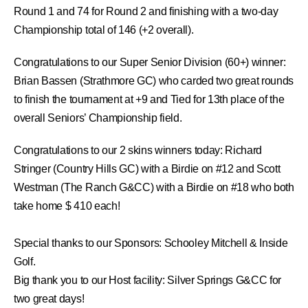
Round 1 and 74 for Round 2 and finishing with a two-day
Championship total of 146 (+2 overall).
Congratulations to our
Super Senior Division (60+) winner:
Brian Bassen
(Strathmore GC)
who carded two great rounds
to finish the tournament at +9 and Tied for 13th place of the
overall Seniors’ Championship field.
Congratulations to our 2 skins winners today: Richard
Stringer (Country Hills GC) with a Birdie on #12 and Scott
Westman (The Ranch G&CC) with a Birdie on #18 who both
take home $ 410 each!
Special thanks to our Sponsors:
Schooley Mitchell
&
Inside
Golf.
Big thank you to our Host facility:
Silver Springs G&CC
for
two great days!