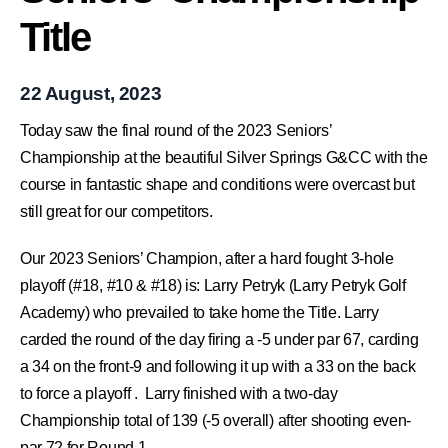
Title
22 August, 2023
Today saw the final round of the 2023 Seniors’
Championship at the beautiful
Silver Springs G&CC
with the
course in fantastic shape and conditions were overcast but
still great for our competitors.
Our 2023 Seniors’ Champion, after a hard fought 3-hole
playoff (#18, #10 & #18) is:
Larry Petryk
(Larry Petryk Golf
Academy) who prevailed to take home the Title. Larry
carded the round of the day firing a -5 under par 67, carding
a 34 on the front-9 and following it up with a 33 on the back
to force a playoff . Larry finished with a two-day
Championship total of 139 (-5 overall) after shooting even-
par 72 for Round 1.