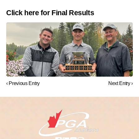
Click here for Final Results
‹ Previous Entry
Next Entry ›