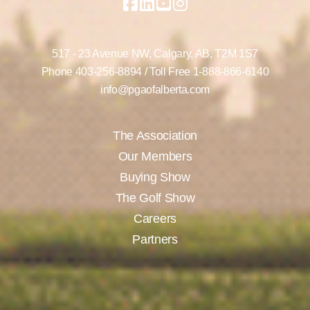
517 - 23 Avenue NW,
Calgary, AB,
T2M 1S7
Phone
403-256-8894
/ Toll Free
1-888-866-6140
info@pgaofalberta.com
The Association
Our Members
Buying Show
The Golf Show
Careers
Partners