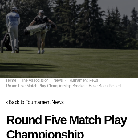
Home
›
The Association
›
News
›
Tournament News
›
Round Five Match Play Championship Brackets Have Been Posted
‹ Back to Tournament News
Round Five Match Play
Championship