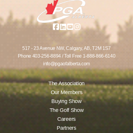
517 - 23 Avenue NW,
Calgary, AB,
T2M 1S7
Phone
403-256-8894
/ Toll Free
1-888-866-6140
info@pgaofalberta.com
The Association
Our Members
Buying Show
The Golf Show
Careers
Partners