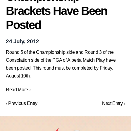
Brackets Have Been
Posted
24 July, 2012
Round 5 of the Championship side and Round 3 of the
Consolation side of the PGA of Alberta Match Play have
been posted. This round must be completed by Friday,
August 10th.
Read More ›
‹ Previous Entry
Next Entry ›