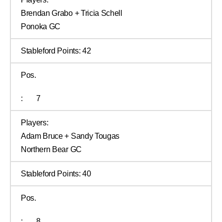
Brendan Grabo + Tricia Schell
Ponoka GC
Stableford Points:
42
Pos.
:
7
Players:
Adam Bruce + Sandy Tougas
Northern Bear GC
Stableford Points:
40
Pos.
:
8