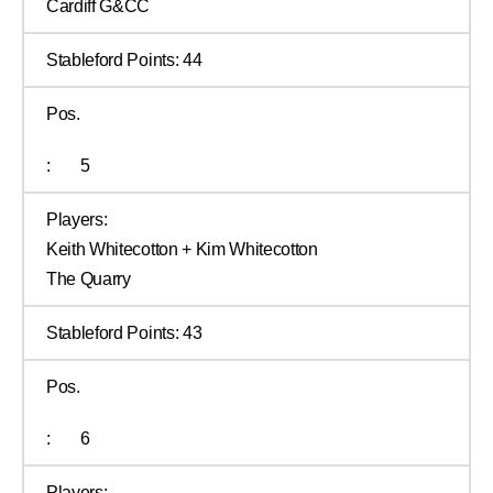
Cardiff G&CC
Stableford Points:
44
Pos.
:
5
Players:
Keith Whitecotton + Kim Whitecotton
The Quarry
Stableford Points:
43
Pos.
:
6
Players: