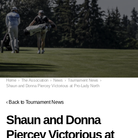
Home
›
The Association
›
News
›
Tournament News
›
Shaun and Donna Piercey Victorious at Pro-Lady North
‹ Back to Tournament News
Shaun and Donna
Piercey Victorious at