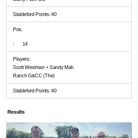
Stableford Points:
40
Pos.
:
14
Players:
Scott Westman + Sandy Mah
Ranch G&CC (The)
Stableford Points:
40
Results