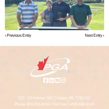
‹ Previous Entry
Next Entry ›
517 - 23 Avenue NW,
Calgary, AB,
T2M 1S7
Phone
403-256-8894
/ Toll Free
1-888-866-6140