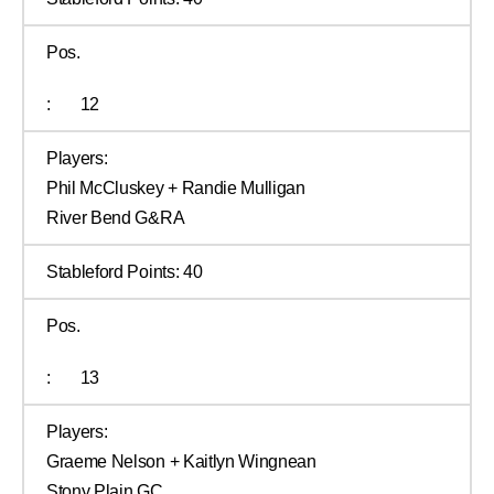
Pos.
:
12
Players:
Phil McCluskey + Randie Mulligan
River Bend G&RA
Stableford Points:
40
Pos.
:
13
Players:
Graeme Nelson + Kaitlyn Wingnean
Stony Plain GC