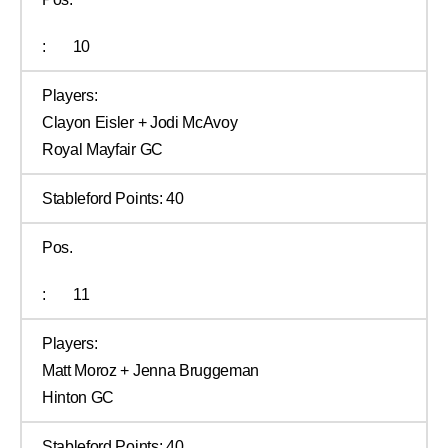
:
10
Players:
Clayon Eisler + Jodi McAvoy
Royal Mayfair GC
Stableford Points:
40
Pos.
:
11
Players:
Matt Moroz + Jenna Bruggeman
Hinton GC
Stableford Points:
40