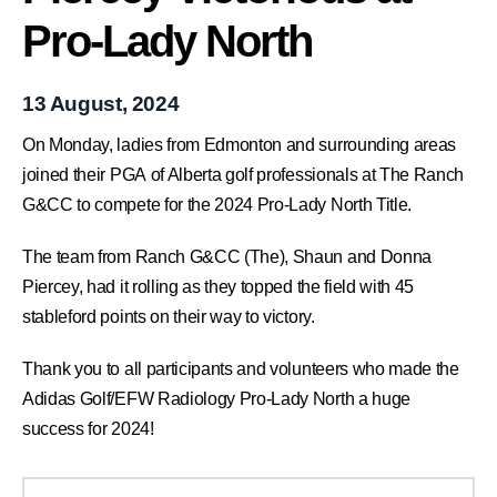
Pro-Lady North
13 August, 2024
On Monday, ladies from Edmonton and surrounding areas
joined their PGA of Alberta golf professionals at The Ranch
G&CC to compete for the 2024 Pro-Lady North Title.
The team from Ranch G&CC (The), Shaun and Donna
Piercey, had it rolling as they topped the field with 45
stableford points on their way to victory.
Thank you to all participants and volunteers who made the
Adidas Golf/EFW Radiology Pro-Lady North a huge
success for 2024!