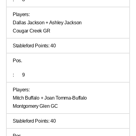
Players:
Dallas Jackson + Ashley Jackson
Cougar Creek GR
Stableford Points:
40
Pos.
:
9
Players:
Mitch Buffalo + Joan Tomma-Buffalo
Montgomery Glen GC
Stableford Points:
40
Pos.