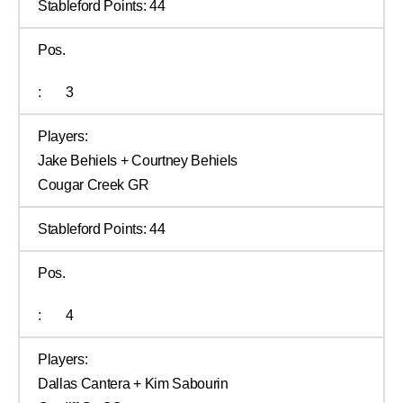
Stableford Points:
44
Pos.
:
3
Players:
Jake Behiels + Courtney Behiels
Cougar Creek GR
Stableford Points:
44
Pos.
:
4
Players:
Dallas Cantera + Kim Sabourin