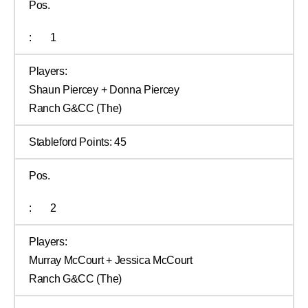
Pos.
:
1
Players:
Shaun Piercey + Donna Piercey
Ranch G&CC (The)
Stableford Points:
45
Pos.
:
2
Players:
Murray McCourt + Jessica McCourt
Ranch G&CC (The)