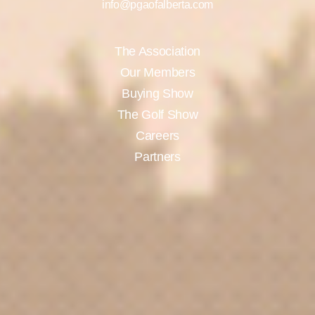
info@pgaofalberta.com
The Association
Our Members
Buying Show
The Golf Show
Careers
Partners